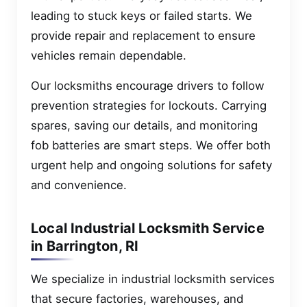
leading to stuck keys or failed starts. We
provide repair and replacement to ensure
vehicles remain dependable.
Our locksmiths encourage drivers to follow
prevention strategies for lockouts. Carrying
spares, saving our details, and monitoring
fob batteries are smart steps. We offer both
urgent help and ongoing solutions for safety
and convenience.
Local Industrial Locksmith Service
in Barrington, RI
We specialize in industrial locksmith services
that secure factories, warehouses, and