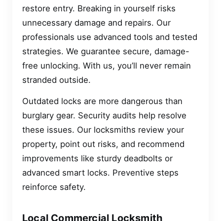
restore entry. Breaking in yourself risks
unnecessary damage and repairs. Our
professionals use advanced tools and tested
strategies. We guarantee secure, damage-
free unlocking. With us, you’ll never remain
stranded outside.
Outdated locks are more dangerous than
burglary gear. Security audits help resolve
these issues. Our locksmiths review your
property, point out risks, and recommend
improvements like sturdy deadbolts or
advanced smart locks. Preventive steps
reinforce safety.
Local Commercial Locksmith