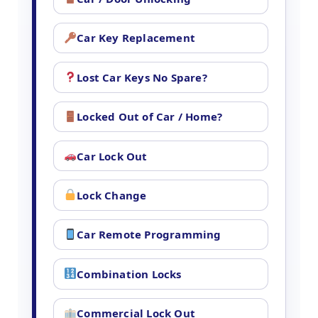
Car Key Replacement
Lost Car Keys No Spare?
Locked Out of Car / Home?
Car Lock Out
Lock Change
Car Remote Programming
Combination Locks
Commercial Lock Out