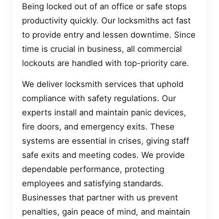
Being locked out of an office or safe stops
productivity quickly. Our locksmiths act fast
to provide entry and lessen downtime. Since
time is crucial in business, all commercial
lockouts are handled with top-priority care.
We deliver locksmith services that uphold
compliance with safety regulations. Our
experts install and maintain panic devices,
fire doors, and emergency exits. These
systems are essential in crises, giving staff
safe exits and meeting codes. We provide
dependable performance, protecting
employees and satisfying standards.
Businesses that partner with us prevent
penalties, gain peace of mind, and maintain