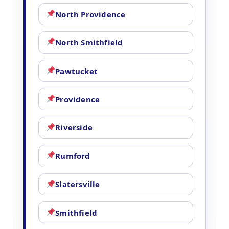
North Providence
North Smithfield
Pawtucket
Providence
Riverside
Rumford
Slatersville
Smithfield