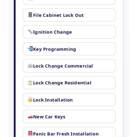
File Cabinet Lock Out
Ignition Change
Key Programming
Lock Change Commercial
Lock Change Residential
Lock Installation
New Car Keys
Panic Bar Fresh Installation