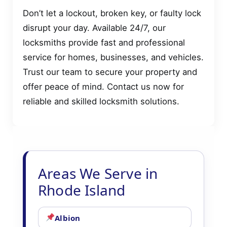
Don’t let a lockout, broken key, or faulty lock
disrupt your day. Available 24/7, our
locksmiths provide fast and professional
service for homes, businesses, and vehicles.
Trust our team to secure your property and
offer peace of mind. Contact us now for
reliable and skilled locksmith solutions.
Areas We Serve in
Rhode Island
Albion