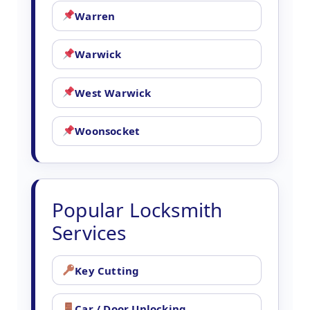
Warren
Warwick
West Warwick
Woonsocket
Popular Locksmith
Services
Key Cutting
Car / Door Unlocking