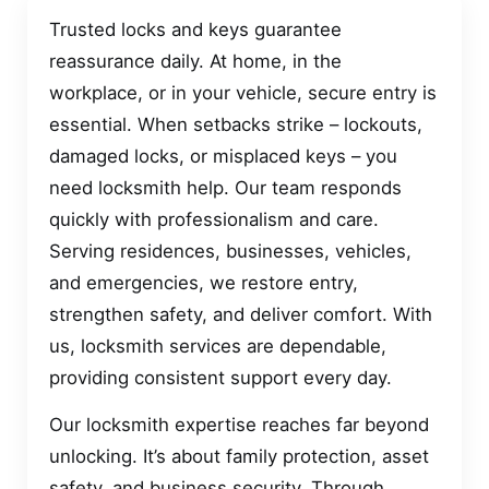
Trusted locks and keys guarantee
reassurance daily. At home, in the
workplace, or in your vehicle, secure entry is
essential. When setbacks strike – lockouts,
damaged locks, or misplaced keys – you
need locksmith help. Our team responds
quickly with professionalism and care.
Serving residences, businesses, vehicles,
and emergencies, we restore entry,
strengthen safety, and deliver comfort. With
us, locksmith services are dependable,
providing consistent support every day.
Our locksmith expertise reaches far beyond
unlocking. It’s about family protection, asset
safety, and business security. Through