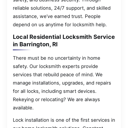
reliable solutions, 24/7 support, and skilled
assistance, we’ve earned trust. People
depend on us anytime for locksmith help.
Local Residential Locksmith Service
in Barrington, RI
There must be no uncertainty in home
safety. Our locksmith experts provide
services that rebuild peace of mind. We
manage installations, upgrades, and repairs
for all locks, including smart devices.
Rekeying or relocating? We are always
available.
Lock installation is one of the first services in