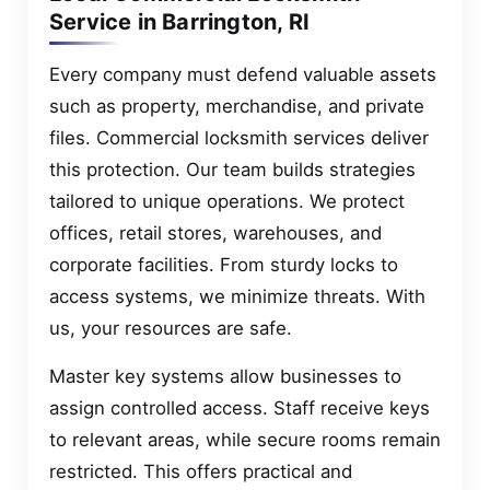
Service in Barrington, RI
Every company must defend valuable assets
such as property, merchandise, and private
files. Commercial locksmith services deliver
this protection. Our team builds strategies
tailored to unique operations. We protect
offices, retail stores, warehouses, and
corporate facilities. From sturdy locks to
access systems, we minimize threats. With
us, your resources are safe.
Master key systems allow businesses to
assign controlled access. Staff receive keys
to relevant areas, while secure rooms remain
restricted. This offers practical and