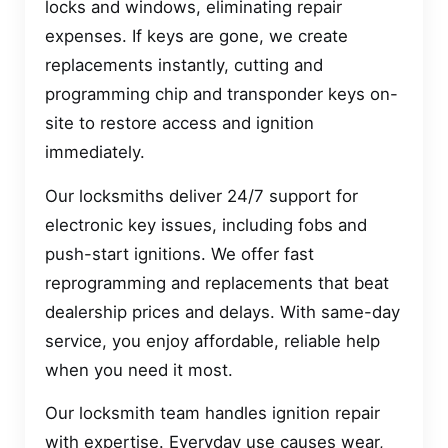
locks and windows, eliminating repair
expenses. If keys are gone, we create
replacements instantly, cutting and
programming chip and transponder keys on-
site to restore access and ignition
immediately.
Our locksmiths deliver 24/7 support for
electronic key issues, including fobs and
push-start ignitions. We offer fast
reprogramming and replacements that beat
dealership prices and delays. With same-day
service, you enjoy affordable, reliable help
when you need it most.
Our locksmith team handles ignition repair
with expertise. Everyday use causes wear,