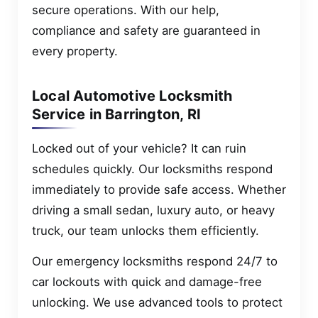
secure operations. With our help,
compliance and safety are guaranteed in
every property.
Local Automotive Locksmith
Service in Barrington, RI
Locked out of your vehicle? It can ruin
schedules quickly. Our locksmiths respond
immediately to provide safe access. Whether
driving a small sedan, luxury auto, or heavy
truck, our team unlocks them efficiently.
Our emergency locksmiths respond 24/7 to
car lockouts with quick and damage-free
unlocking. We use advanced tools to protect