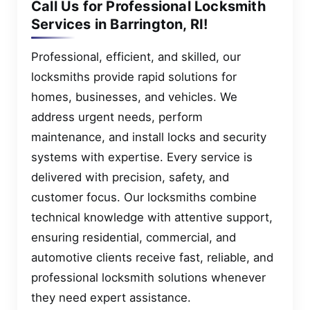
Call Us for Professional Locksmith
Services in Barrington, RI!
Professional, efficient, and skilled, our
locksmiths provide rapid solutions for
homes, businesses, and vehicles. We
address urgent needs, perform
maintenance, and install locks and security
systems with expertise. Every service is
delivered with precision, safety, and
customer focus. Our locksmiths combine
technical knowledge with attentive support,
ensuring residential, commercial, and
automotive clients receive fast, reliable, and
professional locksmith solutions whenever
they need expert assistance.