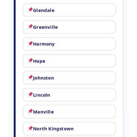
Glendale
Greenville
Harmony
Hope
Johnston
Lincoln
Manville
North Kingstown