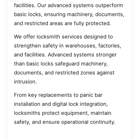
facilities. Our advanced systems outperform
basic locks, ensuring machinery, documents,
and restricted areas are fully protected.
We offer locksmith services designed to
strengthen safety in warehouses, factories,
and facilities. Advanced systems stronger
than basic locks safeguard machinery,
documents, and restricted zones against
intrusion.
From key replacements to panic bar
installation and digital lock integration,
locksmiths protect equipment, maintain
safety, and ensure operational continuity.