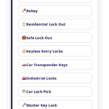
Rekey
Residential Lock Out
Safe Lock Out
Keyless Entry Locks
Car Transponder Keys
Industrial Locks
Car Lock Pick
Master Key Lock