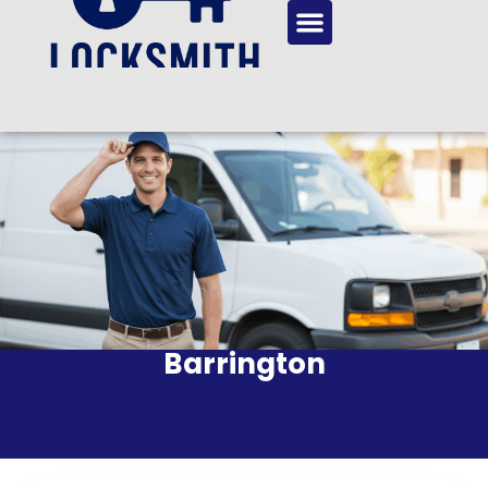
Barrington