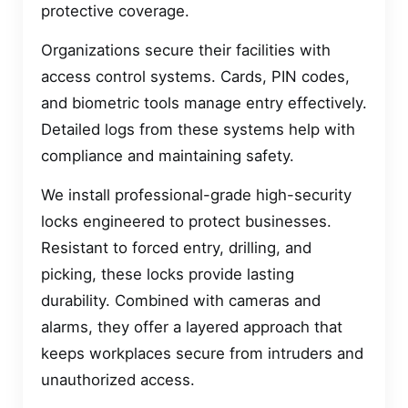
protective coverage.
Organizations secure their facilities with
access control systems. Cards, PIN codes,
and biometric tools manage entry effectively.
Detailed logs from these systems help with
compliance and maintaining safety.
We install professional-grade high-security
locks engineered to protect businesses.
Resistant to forced entry, drilling, and
picking, these locks provide lasting
durability. Combined with cameras and
alarms, they offer a layered approach that
keeps workplaces secure from intruders and
unauthorized access.