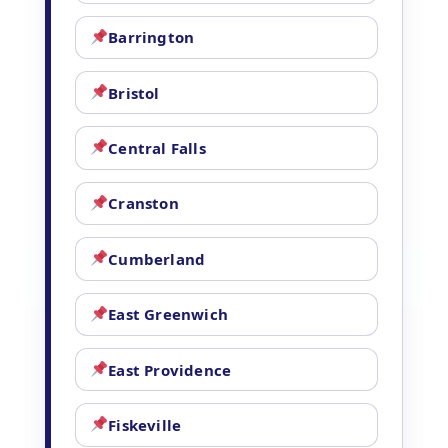
Barrington
Bristol
Central Falls
Cranston
Cumberland
East Greenwich
East Providence
Fiskeville