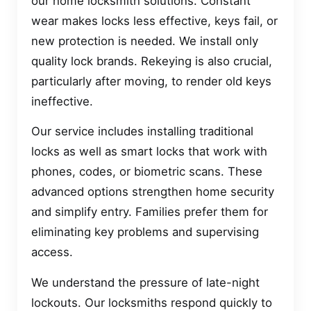
our home locksmith solutions. Constant
wear makes locks less effective, keys fail, or
new protection is needed. We install only
quality lock brands. Rekeying is also crucial,
particularly after moving, to render old keys
ineffective.
Our service includes installing traditional
locks as well as smart locks that work with
phones, codes, or biometric scans. These
advanced options strengthen home security
and simplify entry. Families prefer them for
eliminating key problems and supervising
access.
We understand the pressure of late-night
lockouts. Our locksmiths respond quickly to