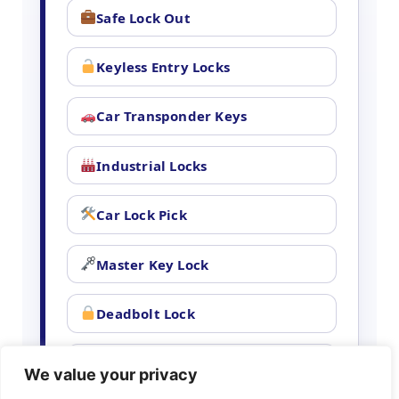
Safe Lock Out
Keyless Entry Locks
Car Transponder Keys
Industrial Locks
Car Lock Pick
Master Key Lock
Deadbolt Lock
Car Key Chip
We value your privacy