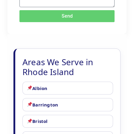
Send
Areas We Serve in
Rhode Island
Albion
Barrington
Bristol