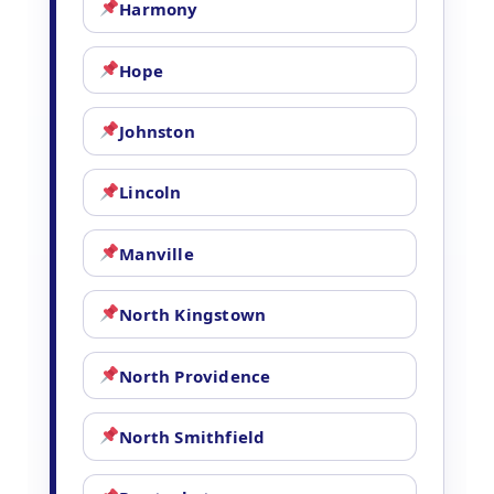
Harmony
Hope
Johnston
Lincoln
Manville
North Kingstown
North Providence
North Smithfield