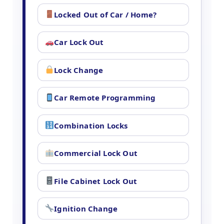
Locked Out of Car / Home?
Car Lock Out
Lock Change
Car Remote Programming
Combination Locks
Commercial Lock Out
File Cabinet Lock Out
Ignition Change