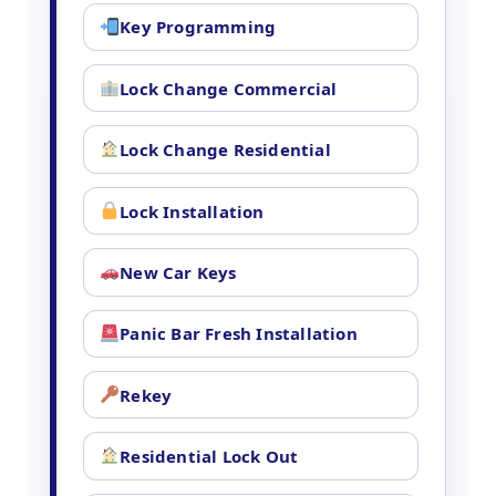
Key Programming
Lock Change Commercial
Lock Change Residential
Lock Installation
New Car Keys
Panic Bar Fresh Installation
Rekey
Residential Lock Out