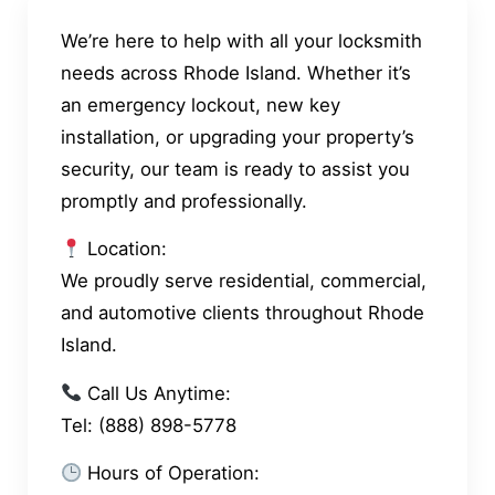
We’re here to help with all your locksmith
needs across Rhode Island. Whether it’s
an emergency lockout, new key
installation, or upgrading your property’s
security, our team is ready to assist you
promptly and professionally.
Location:
We proudly serve residential, commercial,
and automotive clients throughout Rhode
Island.
Call Us Anytime:
Tel: (888) 898-5778
Hours of Operation: