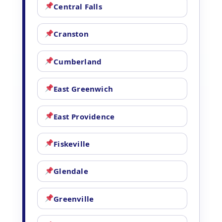
Central Falls
Cranston
Cumberland
East Greenwich
East Providence
Fiskeville
Glendale
Greenville