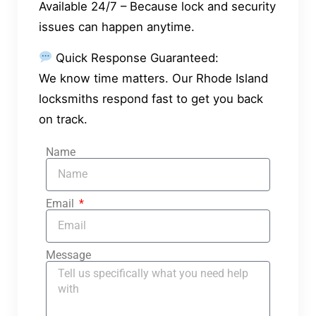
Available 24/7 – Because lock and security
issues can happen anytime.
Quick Response Guaranteed:
We know time matters. Our Rhode Island
locksmiths respond fast to get you back
on track.
Name
Email
Message