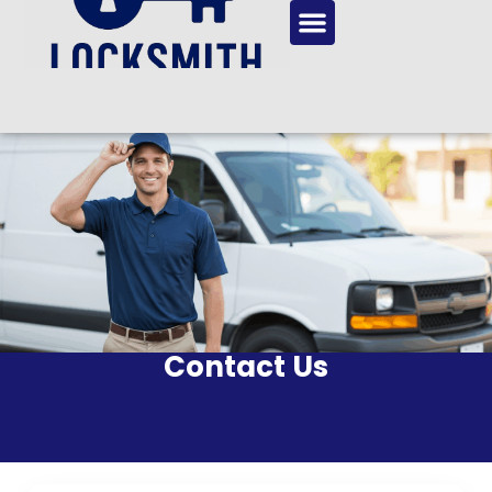
Contact Us