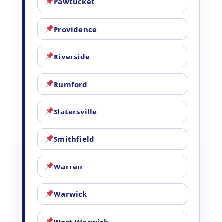
Pawtucket
Providence
Riverside
Rumford
Slatersville
Smithfield
Warren
Warwick
West Warwick