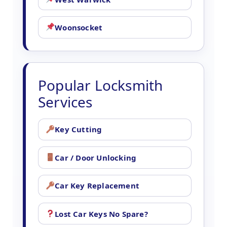
Woonsocket
Popular Locksmith
Services
Key Cutting
Car / Door Unlocking
Car Key Replacement
Lost Car Keys No Spare?