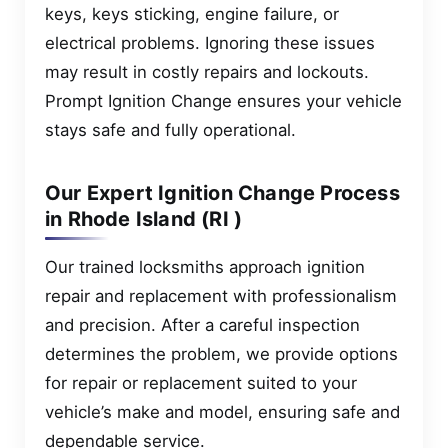
keys, keys sticking, engine failure, or
electrical problems. Ignoring these issues
may result in costly repairs and lockouts.
Prompt Ignition Change ensures your vehicle
stays safe and fully operational.
Our Expert Ignition Change Process
in Rhode Island (RI )
Our trained locksmiths approach ignition
repair and replacement with professionalism
and precision. After a careful inspection
determines the problem, we provide options
for repair or replacement suited to your
vehicle’s make and model, ensuring safe and
dependable service.