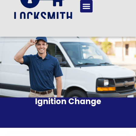
Ignition Change