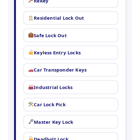
Rekey
Residential Lock Out
Safe Lock Out
Keyless Entry Locks
Car Transponder Keys
Industrial Locks
Car Lock Pick
Master Key Lock
Deadbolt Lock