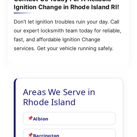
Ignition Change in Rhode Island RI!
Don’t let ignition troubles ruin your day. Call
our expert locksmith team today for reliable,
fast, and affordable Ignition Change
services. Get your vehicle running safely.
Areas We Serve in
Rhode Island
Albion
Barrington