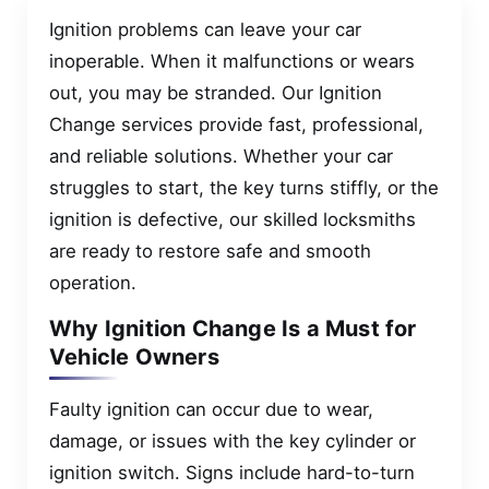
Ignition problems can leave your car
inoperable. When it malfunctions or wears
out, you may be stranded. Our Ignition
Change services provide fast, professional,
and reliable solutions. Whether your car
struggles to start, the key turns stiffly, or the
ignition is defective, our skilled locksmiths
are ready to restore safe and smooth
operation.
Why Ignition Change Is a Must for
Vehicle Owners
Faulty ignition can occur due to wear,
damage, or issues with the key cylinder or
ignition switch. Signs include hard-to-turn