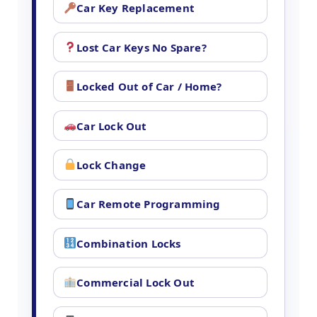
Car Key Replacement
Lost Car Keys No Spare?
Locked Out of Car / Home?
Car Lock Out
Lock Change
Car Remote Programming
Combination Locks
Commercial Lock Out