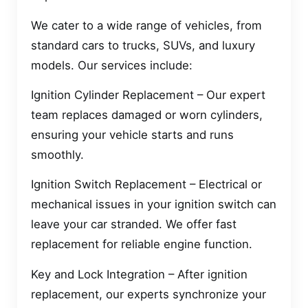
We cater to a wide range of vehicles, from
standard cars to trucks, SUVs, and luxury
models. Our services include:
Ignition Cylinder Replacement – Our expert
team replaces damaged or worn cylinders,
ensuring your vehicle starts and runs
smoothly.
Ignition Switch Replacement – Electrical or
mechanical issues in your ignition switch can
leave your car stranded. We offer fast
replacement for reliable engine function.
Key and Lock Integration – After ignition
replacement, our experts synchronize your