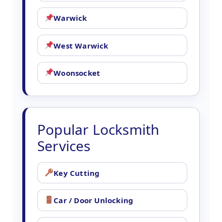
Warwick
West Warwick
Woonsocket
Popular Locksmith
Services
Key Cutting
Car / Door Unlocking