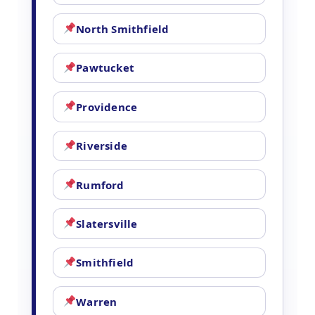
North Smithfield
Pawtucket
Providence
Riverside
Rumford
Slatersville
Smithfield
Warren