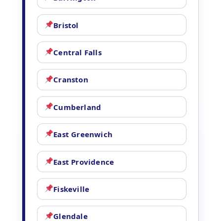
Bristol
Central Falls
Cranston
Cumberland
East Greenwich
East Providence
Fiskeville
Glendale