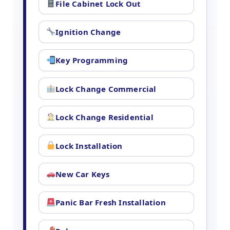
File Cabinet Lock Out
Ignition Change
Key Programming
Lock Change Commercial
Lock Change Residential
Lock Installation
New Car Keys
Panic Bar Fresh Installation