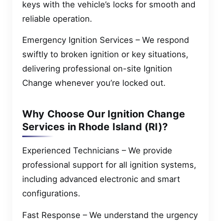
keys with the vehicle’s locks for smooth and
reliable operation.
Emergency Ignition Services – We respond
swiftly to broken ignition or key situations,
delivering professional on-site Ignition
Change whenever you’re locked out.
Why Choose Our Ignition Change
Services in Rhode Island (RI)?
Experienced Technicians – We provide
professional support for all ignition systems,
including advanced electronic and smart
configurations.
Fast Response – We understand the urgency