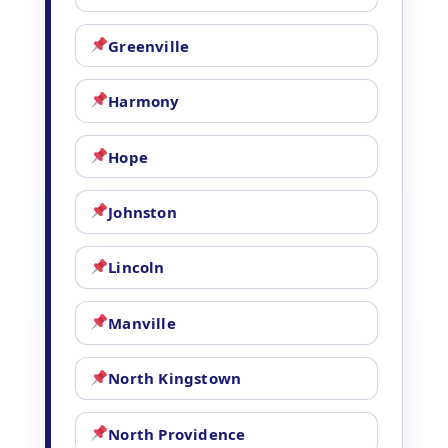
Greenville
Harmony
Hope
Johnston
Lincoln
Manville
North Kingstown
North Providence