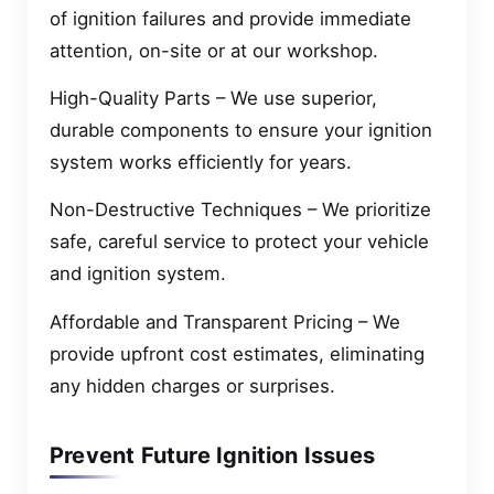
of ignition failures and provide immediate
attention, on-site or at our workshop.
High-Quality Parts – We use superior,
durable components to ensure your ignition
system works efficiently for years.
Non-Destructive Techniques – We prioritize
safe, careful service to protect your vehicle
and ignition system.
Affordable and Transparent Pricing – We
provide upfront cost estimates, eliminating
any hidden charges or surprises.
Prevent Future Ignition Issues