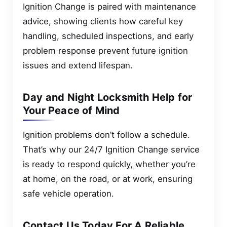
Ignition Change is paired with maintenance
advice, showing clients how careful key
handling, scheduled inspections, and early
problem response prevent future ignition
issues and extend lifespan.
Day and Night Locksmith Help for
Your Peace of Mind
Ignition problems don’t follow a schedule.
That’s why our 24/7 Ignition Change service
is ready to respond quickly, whether you’re
at home, on the road, or at work, ensuring
safe vehicle operation.
Contact Us Today For A Reliable