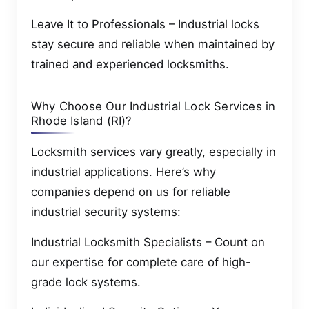
Leave It to Professionals – Industrial locks
stay secure and reliable when maintained by
trained and experienced locksmiths.
Why Choose Our Industrial Lock Services in
Rhode Island (RI)?
Locksmith services vary greatly, especially in
industrial applications. Here’s why
companies depend on us for reliable
industrial security systems:
Industrial Locksmith Specialists – Count on
our expertise for complete care of high-
grade lock systems.