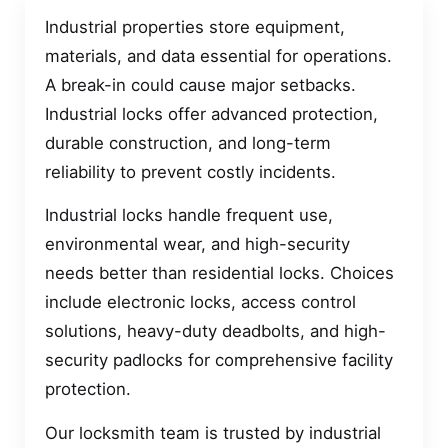
Industrial properties store equipment,
materials, and data essential for operations.
A break-in could cause major setbacks.
Industrial locks offer advanced protection,
durable construction, and long-term
reliability to prevent costly incidents.
Industrial locks handle frequent use,
environmental wear, and high-security
needs better than residential locks. Choices
include electronic locks, access control
solutions, heavy-duty deadbolts, and high-
security padlocks for comprehensive facility
protection.
Our locksmith team is trusted by industrial