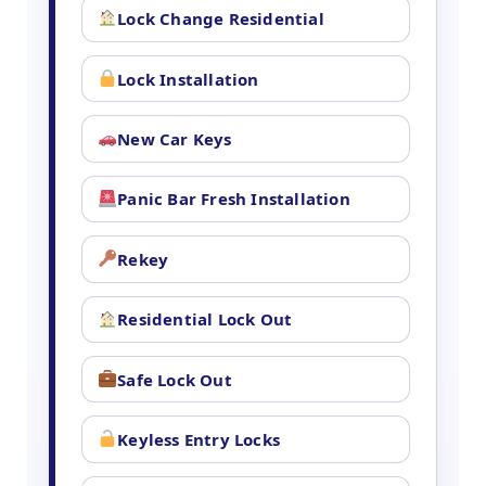
Lock Change Residential
Lock Installation
New Car Keys
Panic Bar Fresh Installation
Rekey
Residential Lock Out
Safe Lock Out
Keyless Entry Locks