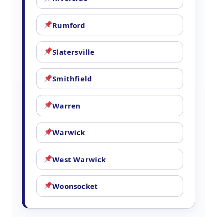
Rumford
Slatersville
Smithfield
Warren
Warwick
West Warwick
Woonsocket