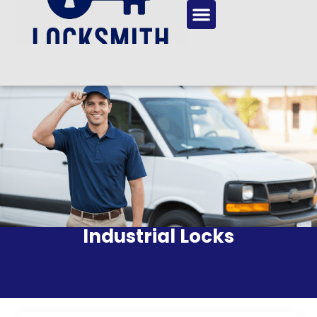
Industrial Locks