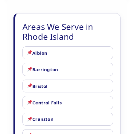
Areas We Serve in
Rhode Island
Albion
Barrington
Bristol
Central Falls
Cranston