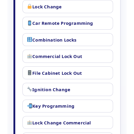
Lock Change
Car Remote Programming
Combination Locks
Commercial Lock Out
File Cabinet Lock Out
Ignition Change
Key Programming
Lock Change Commercial