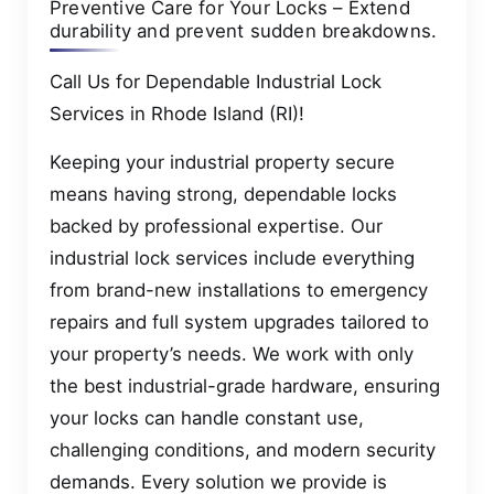
Preventive Care for Your Locks – Extend
durability and prevent sudden breakdowns.
Call Us for Dependable Industrial Lock
Services in Rhode Island (RI)!
Keeping your industrial property secure
means having strong, dependable locks
backed by professional expertise. Our
industrial lock services include everything
from brand-new installations to emergency
repairs and full system upgrades tailored to
your property’s needs. We work with only
the best industrial-grade hardware, ensuring
your locks can handle constant use,
challenging conditions, and modern security
demands. Every solution we provide is