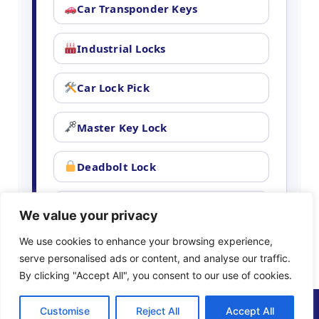
Car Transponder Keys
Industrial Locks
Car Lock Pick
Master Key Lock
Deadbolt Lock
Car Key Chip
We value your privacy
We use cookies to enhance your browsing experience,
serve personalised ads or content, and analyse our traffic.
By clicking "Accept All", you consent to our use of cookies.
(888) 898-5778
Customise
Reject All
Accept All