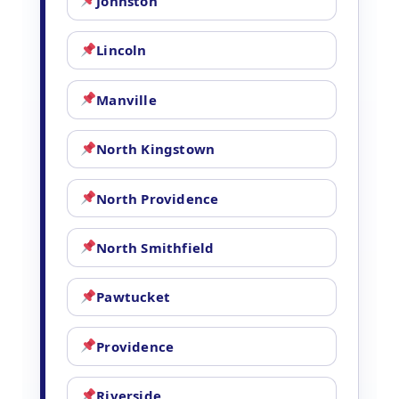
Johnston
Lincoln
Manville
North Kingstown
North Providence
North Smithfield
Pawtucket
Providence
Riverside