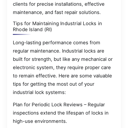
clients for precise installations, effective
maintenance, and fast repair solutions.
Tips for Maintaining Industrial Locks in
Rhode Island (RI)
Long-lasting performance comes from
regular maintenance. Industrial locks are
built for strength, but like any mechanical or
electronic system, they require proper care
to remain effective. Here are some valuable
tips for getting the most out of your
industrial lock systems:
Plan for Periodic Lock Reviews – Regular
inspections extend the lifespan of locks in
high-use environments.