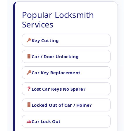
Popular Locksmith
Services
Key Cutting
Car / Door Unlocking
Car Key Replacement
Lost Car Keys No Spare?
Locked Out of Car / Home?
Car Lock Out