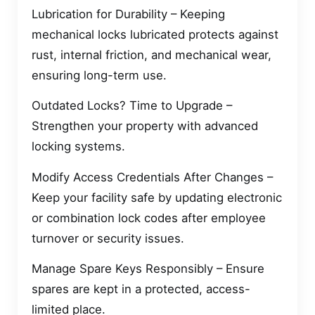
Lubrication for Durability – Keeping
mechanical locks lubricated protects against
rust, internal friction, and mechanical wear,
ensuring long-term use.
Outdated Locks? Time to Upgrade –
Strengthen your property with advanced
locking systems.
Modify Access Credentials After Changes –
Keep your facility safe by updating electronic
or combination lock codes after employee
turnover or security issues.
Manage Spare Keys Responsibly – Ensure
spares are kept in a protected, access-
limited place.