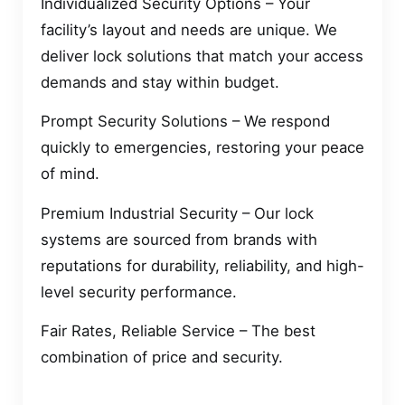
Individualized Security Options – Your
facility’s layout and needs are unique. We
deliver lock solutions that match your access
demands and stay within budget.
Prompt Security Solutions – We respond
quickly to emergencies, restoring your peace
of mind.
Premium Industrial Security – Our lock
systems are sourced from brands with
reputations for durability, reliability, and high-
level security performance.
Fair Rates, Reliable Service – The best
combination of price and security.