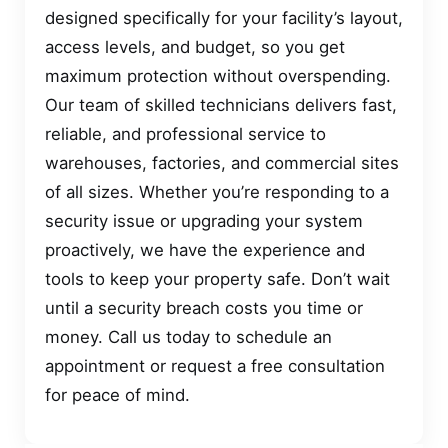
designed specifically for your facility’s layout,
access levels, and budget, so you get
maximum protection without overspending.
Our team of skilled technicians delivers fast,
reliable, and professional service to
warehouses, factories, and commercial sites
of all sizes. Whether you’re responding to a
security issue or upgrading your system
proactively, we have the experience and
tools to keep your property safe. Don’t wait
until a security breach costs you time or
money. Call us today to schedule an
appointment or request a free consultation
for peace of mind.