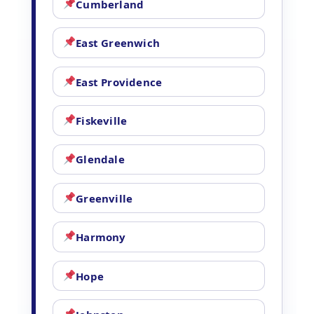
Cumberland
East Greenwich
East Providence
Fiskeville
Glendale
Greenville
Harmony
Hope