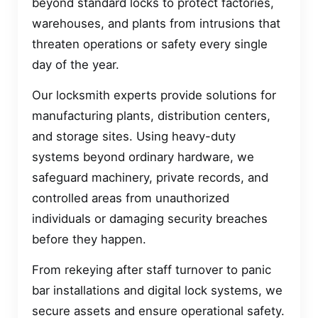
beyond standard locks to protect factories,
warehouses, and plants from intrusions that
threaten operations or safety every single
day of the year.
Our locksmith experts provide solutions for
manufacturing plants, distribution centers,
and storage sites. Using heavy-duty
systems beyond ordinary hardware, we
safeguard machinery, private records, and
controlled areas from unauthorized
individuals or damaging security breaches
before they happen.
From rekeying after staff turnover to panic
bar installations and digital lock systems, we
secure assets and ensure operational safety.