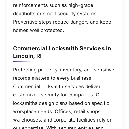
reinforcements such as high-grade
deadbolts or smart security systems.
Preventive steps reduce dangers and keep
homes well protected.
Commercial Locksmith Services in
Lincoln, RI
Protecting property, inventory, and sensitive
records matters to every business.
Commercial locksmith services deliver
customized security for companies. Our
locksmiths design plans based on specific
workplace needs. Offices, retail shops,
warehouses, and corporate facilities rely on
our expertise. With secured entries and