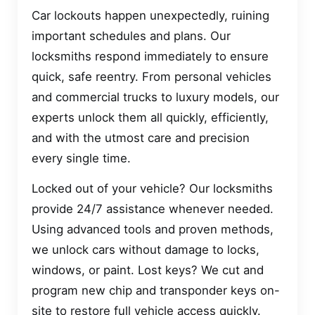
Car lockouts happen unexpectedly, ruining
important schedules and plans. Our
locksmiths respond immediately to ensure
quick, safe reentry. From personal vehicles
and commercial trucks to luxury models, our
experts unlock them all quickly, efficiently,
and with the utmost care and precision
every single time.
Locked out of your vehicle? Our locksmiths
provide 24/7 assistance whenever needed.
Using advanced tools and proven methods,
we unlock cars without damage to locks,
windows, or paint. Lost keys? We cut and
program new chip and transponder keys on-
site to restore full vehicle access quickly.