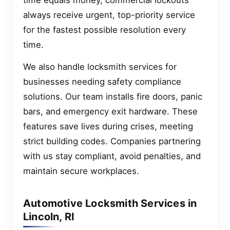
always receive urgent, top-priority service
for the fastest possible resolution every
time.
We also handle locksmith services for
businesses needing safety compliance
solutions. Our team installs fire doors, panic
bars, and emergency exit hardware. These
features save lives during crises, meeting
strict building codes. Companies partnering
with us stay compliant, avoid penalties, and
maintain secure workplaces.
Automotive Locksmith Services in
Lincoln, RI