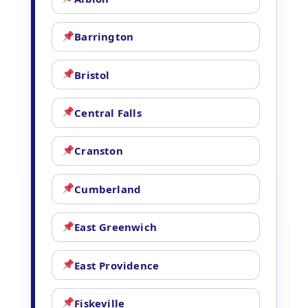
Barrington
Bristol
Central Falls
Cranston
Cumberland
East Greenwich
East Providence
Fiskeville