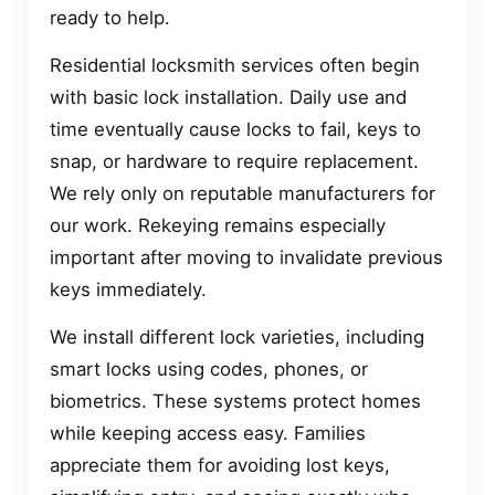
ready to help.
Residential locksmith services often begin
with basic lock installation. Daily use and
time eventually cause locks to fail, keys to
snap, or hardware to require replacement.
We rely only on reputable manufacturers for
our work. Rekeying remains especially
important after moving to invalidate previous
keys immediately.
We install different lock varieties, including
smart locks using codes, phones, or
biometrics. These systems protect homes
while keeping access easy. Families
appreciate them for avoiding lost keys,