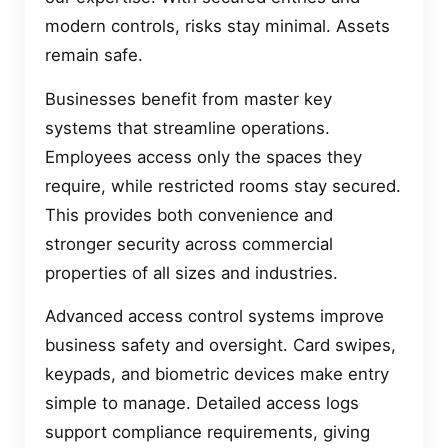
modern controls, risks stay minimal. Assets
remain safe.
Businesses benefit from master key
systems that streamline operations.
Employees access only the spaces they
require, while restricted rooms stay secured.
This provides both convenience and
stronger security across commercial
properties of all sizes and industries.
Advanced access control systems improve
business safety and oversight. Card swipes,
keypads, and biometric devices make entry
simple to manage. Detailed access logs
support compliance requirements, giving