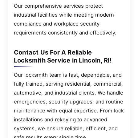
Our comprehensive services protect
industrial facilities while meeting modern
compliance and workplace security
requirements consistently and effectively.
Contact Us For A Reliable
Locksmith Service in Lincoln, RI!
Our locksmith team is fast, dependable, and
fully trained, serving residential, commercial,
automotive, and industrial clients. We handle
emergencies, security upgrades, and routine
maintenance with equal expertise. From lock
installations and rekeying to advanced
systems, we ensure reliable, efficient, and
safe results every single time.