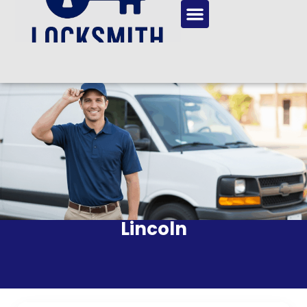
Lincoln