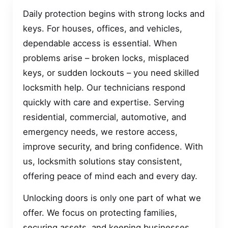
Daily protection begins with strong locks and
keys. For houses, offices, and vehicles,
dependable access is essential. When
problems arise – broken locks, misplaced
keys, or sudden lockouts – you need skilled
locksmith help. Our technicians respond
quickly with care and expertise. Serving
residential, commercial, automotive, and
emergency needs, we restore access,
improve security, and bring confidence. With
us, locksmith solutions stay consistent,
offering peace of mind each and every day.
Unlocking doors is only one part of what we
offer. We focus on protecting families,
securing assets, and keeping businesses