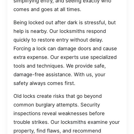
simplifying entry, and seeing exactly who
comes and goes at all times.
Being locked out after dark is stressful, but
help is nearby. Our locksmiths respond
quickly to restore entry without delay.
Forcing a lock can damage doors and cause
extra expense. Our experts use specialized
tools and techniques. We provide safe,
damage-free assistance. With us, your
safety always comes first.
Old locks create risks that go beyond
common burglary attempts. Security
inspections reveal weaknesses before
trouble strikes. Our locksmiths examine your
property, find flaws, and recommend