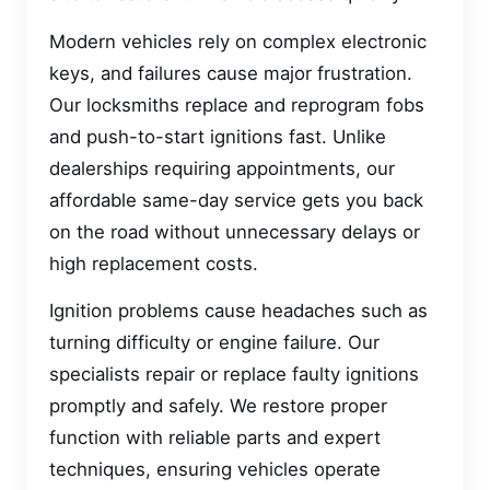
Modern vehicles rely on complex electronic
keys, and failures cause major frustration.
Our locksmiths replace and reprogram fobs
and push-to-start ignitions fast. Unlike
dealerships requiring appointments, our
affordable same-day service gets you back
on the road without unnecessary delays or
high replacement costs.
Ignition problems cause headaches such as
turning difficulty or engine failure. Our
specialists repair or replace faulty ignitions
promptly and safely. We restore proper
function with reliable parts and expert
techniques, ensuring vehicles operate