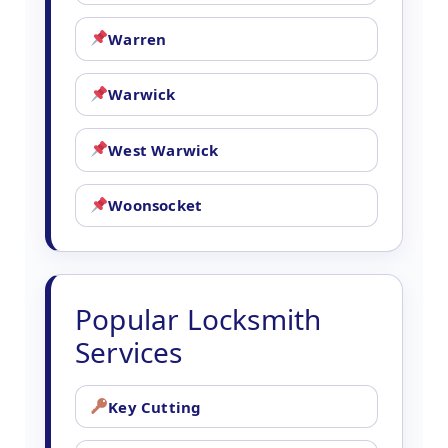
Warren
Warwick
West Warwick
Woonsocket
Popular Locksmith
Services
Key Cutting