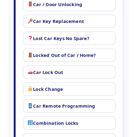
Car / Door Unlocking
Car Key Replacement
Lost Car Keys No Spare?
Locked Out of Car / Home?
Car Lock Out
Lock Change
Car Remote Programming
Combination Locks