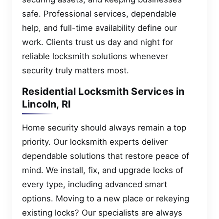
safe. Professional services, dependable
help, and full-time availability define our
work. Clients trust us day and night for
reliable locksmith solutions whenever
security truly matters most.
Residential Locksmith Services in
Lincoln, RI
Home security should always remain a top
priority. Our locksmith experts deliver
dependable solutions that restore peace of
mind. We install, fix, and upgrade locks of
every type, including advanced smart
options. Moving to a new place or rekeying
existing locks? Our specialists are always