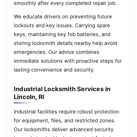
smoothly after every completed repair job.
We educate drivers on preventing future
lockouts and key issues. Carrying spare
keys, maintaining key fob batteries, and
storing locksmith details nearby help avoid
emergencies. Our advice combines
immediate solutions with proactive steps for
lasting convenience and security.
Industrial Locksmith Services in
Lincoln, RI
Industrial facilities require robust protection
for equipment, files, and restricted zones.
Our locksmiths deliver advanced security