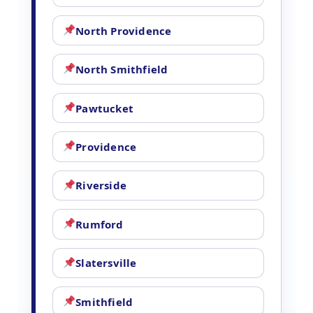
North Providence
North Smithfield
Pawtucket
Providence
Riverside
Rumford
Slatersville
Smithfield