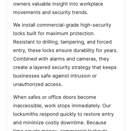
owners valuable insight into workplace
movements and security trends.
We install commercial-grade high-security
locks built for maximum protection.
Resistant to drilling, tampering, and forced
entry, these locks ensure durability for years.
Combined with alarms and cameras, they
create a layered security strategy that keeps
businesses safe against intrusion or
unauthorized access.
When safes or office doors become
inaccessible, work stops immediately. Our
locksmiths respond quickly to restore entry
and minimize costly downtime. Because
time equals money, commercial lockouts