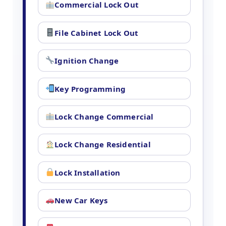
Commercial Lock Out
File Cabinet Lock Out
Ignition Change
Key Programming
Lock Change Commercial
Lock Change Residential
Lock Installation
New Car Keys