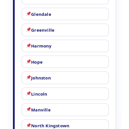
Glendale
Greenville
Harmony
Hope
Johnston
Lincoln
Manville
North Kingstown