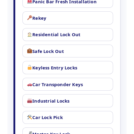
Panic Bar Fresh Installation
Rekey
Residential Lock Out
Safe Lock Out
Keyless Entry Locks
Car Transponder Keys
Industrial Locks
Car Lock Pick
Master Key Lock