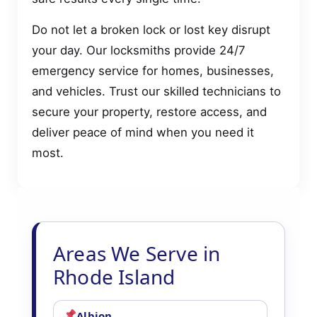
Do not let a broken lock or lost key disrupt
your day. Our locksmiths provide 24/7
emergency service for homes, businesses,
and vehicles. Trust our skilled technicians to
secure your property, restore access, and
deliver peace of mind when you need it
most.
Areas We Serve in
Rhode Island
Albion