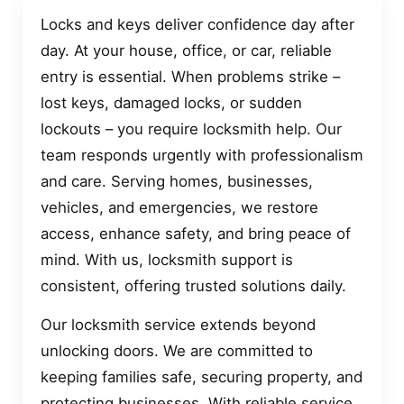
Locks and keys deliver confidence day after
day. At your house, office, or car, reliable
entry is essential. When problems strike –
lost keys, damaged locks, or sudden
lockouts – you require locksmith help. Our
team responds urgently with professionalism
and care. Serving homes, businesses,
vehicles, and emergencies, we restore
access, enhance safety, and bring peace of
mind. With us, locksmith support is
consistent, offering trusted solutions daily.
Our locksmith service extends beyond
unlocking doors. We are committed to
keeping families safe, securing property, and
protecting businesses. With reliable service,