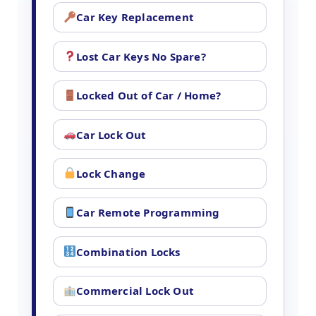
Car Key Replacement
Lost Car Keys No Spare?
Locked Out of Car / Home?
Car Lock Out
Lock Change
Car Remote Programming
Combination Locks
Commercial Lock Out