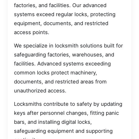
factories, and facilities. Our advanced
systems exceed regular locks, protecting
equipment, documents, and restricted
access points.
We specialize in locksmith solutions built for
safeguarding factories, warehouses, and
facilities. Advanced systems exceeding
common locks protect machinery,
documents, and restricted areas from
unauthorized access.
Locksmiths contribute to safety by updating
keys after personnel changes, fitting panic
bars, and installing digital locks,
safeguarding equipment and supporting