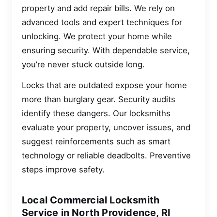
property and add repair bills. We rely on
advanced tools and expert techniques for
unlocking. We protect your home while
ensuring security. With dependable service,
you’re never stuck outside long.
Locks that are outdated expose your home
more than burglary gear. Security audits
identify these dangers. Our locksmiths
evaluate your property, uncover issues, and
suggest reinforcements such as smart
technology or reliable deadbolts. Preventive
steps improve safety.
Local Commercial Locksmith
Service in North Providence, RI