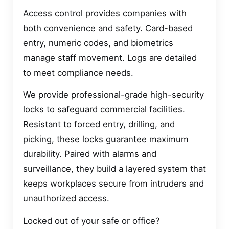
Access control provides companies with
both convenience and safety. Card-based
entry, numeric codes, and biometrics
manage staff movement. Logs are detailed
to meet compliance needs.
We provide professional-grade high-security
locks to safeguard commercial facilities.
Resistant to forced entry, drilling, and
picking, these locks guarantee maximum
durability. Paired with alarms and
surveillance, they build a layered system that
keeps workplaces secure from intruders and
unauthorized access.
Locked out of your safe or office?