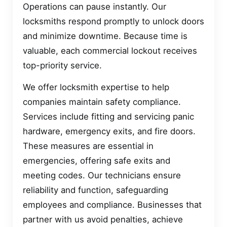
Operations can pause instantly. Our
locksmiths respond promptly to unlock doors
and minimize downtime. Because time is
valuable, each commercial lockout receives
top-priority service.
We offer locksmith expertise to help
companies maintain safety compliance.
Services include fitting and servicing panic
hardware, emergency exits, and fire doors.
These measures are essential in
emergencies, offering safe exits and
meeting codes. Our technicians ensure
reliability and function, safeguarding
employees and compliance. Businesses that
partner with us avoid penalties, achieve