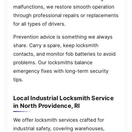
malfunctions, we restore smooth operation
through professional repairs or replacements
for all types of drivers.
Prevention advice is something we always
share. Carry a spare, keep locksmith
contacts, and monitor fob batteries to avoid
problems. Our locksmiths balance
emergency fixes with long-term security
tips.
Local Industrial Locksmith Service
in North Providence, RI
We offer locksmith services crafted for
industrial safety, covering warehouses,