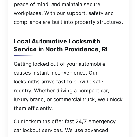
peace of mind, and maintain secure
workplaces. With our support, safety and
compliance are built into property structures.
Local Automotive Locksmith
Service in North Providence, RI
Getting locked out of your automobile
causes instant inconvenience. Our
locksmiths arrive fast to provide safe
reentry. Whether driving a compact car,
luxury brand, or commercial truck, we unlock
them efficiently.
Our locksmiths offer fast 24/7 emergency
car lockout services. We use advanced