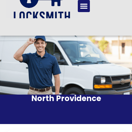
North Providence