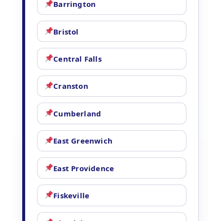
Barrington
Bristol
Central Falls
Cranston
Cumberland
East Greenwich
East Providence
Fiskeville