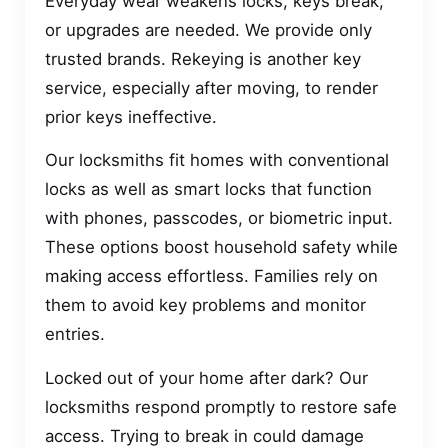
Everyday wear weakens locks, keys break,
or upgrades are needed. We provide only
trusted brands. Rekeying is another key
service, especially after moving, to render
prior keys ineffective.
Our locksmiths fit homes with conventional
locks as well as smart locks that function
with phones, passcodes, or biometric input.
These options boost household safety while
making access effortless. Families rely on
them to avoid key problems and monitor
entries.
Locked out of your home after dark? Our
locksmiths respond promptly to restore safe
access. Trying to break in could damage