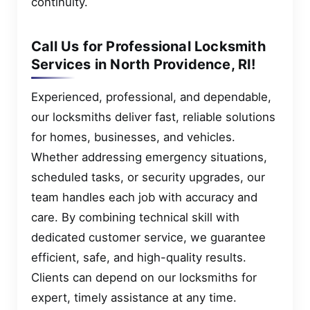
continuity.
Call Us for Professional Locksmith
Services in North Providence, RI!
Experienced, professional, and dependable,
our locksmiths deliver fast, reliable solutions
for homes, businesses, and vehicles.
Whether addressing emergency situations,
scheduled tasks, or security upgrades, our
team handles each job with accuracy and
care. By combining technical skill with
dedicated customer service, we guarantee
efficient, safe, and high-quality results.
Clients can depend on our locksmiths for
expert, timely assistance at any time.