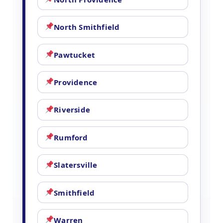
North Smithfield
Pawtucket
Providence
Riverside
Rumford
Slatersville
Smithfield
Warren