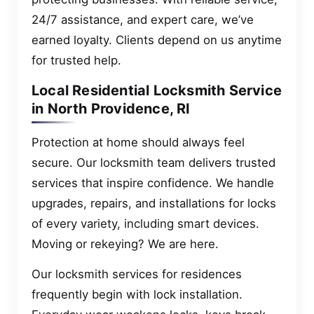
24/7 assistance, and expert care, we’ve
earned loyalty. Clients depend on us anytime
for trusted help.
Local Residential Locksmith Service
in North Providence, RI
Protection at home should always feel
secure. Our locksmith team delivers trusted
services that inspire confidence. We handle
upgrades, repairs, and installations for locks
of every variety, including smart devices.
Moving or rekeying? We are here.
Our locksmith services for residences
frequently begin with lock installation.