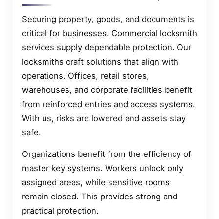
Securing property, goods, and documents is
critical for businesses. Commercial locksmith
services supply dependable protection. Our
locksmiths craft solutions that align with
operations. Offices, retail stores,
warehouses, and corporate facilities benefit
from reinforced entries and access systems.
With us, risks are lowered and assets stay
safe.
Organizations benefit from the efficiency of
master key systems. Workers unlock only
assigned areas, while sensitive rooms
remain closed. This provides strong and
practical protection.