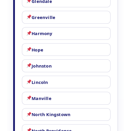
Glendale
Greenville
Harmony
Hope
Johnston
Lincoln
Manville
North Kingstown
North Providence