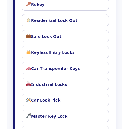
Rekey
Residential Lock Out
Safe Lock Out
Keyless Entry Locks
Car Transponder Keys
Industrial Locks
Car Lock Pick
Master Key Lock