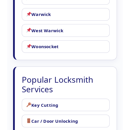
Warwick
West Warwick
Woonsocket
Popular Locksmith
Services
Key Cutting
Car / Door Unlocking