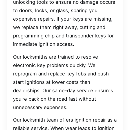
unlocking tools to ensure no damage occurs
to doors, locks, or glass, sparing you
expensive repairs. If your keys are missing,
we replace them right away, cutting and
programming chip and transponder keys for
immediate ignition access.
Our locksmiths are trained to resolve
electronic key problems quickly. We
reprogram and replace key fobs and push-
start ignitions at lower costs than
dealerships. Our same-day service ensures
you’re back on the road fast without
unnecessary expenses.
Our locksmith team offers ignition repair as a
reliable service. When wear leads to ignition