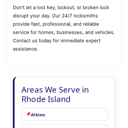
Don’t let a lost key, lockout, or broken lock
disrupt your day. Our 24/7 locksmiths
provide fast, professional, and reliable
service for homes, businesses, and vehicles.
Contact us today for immediate expert
assistance.
Areas We Serve in
Rhode Island
Albion