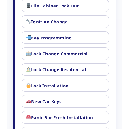
File Cabinet Lock Out
Ignition Change
Key Programming
Lock Change Commercial
Lock Change Residential
Lock Installation
New Car Keys
Panic Bar Fresh Installation