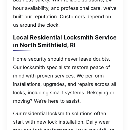
hour availability, and professional care, we’ve
built our reputation. Customers depend on
us around the clock.
Local Residential Locksmith Service
in North Smithfield, RI
Home security should never leave doubts.
Our locksmith specialists restore peace of
mind with proven services. We perform
installations, upgrades, and repairs across all
locks, including smart systems. Rekeying or
moving? We’re here to assist.
Our residential locksmith solutions often
start with new lock installation. Daily wear