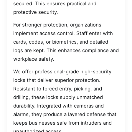
secured. This ensures practical and
protective security.
For stronger protection, organizations
implement access control. Staff enter with
cards, codes, or biometrics, and detailed
logs are kept. This enhances compliance and
workplace safety.
We offer professional-grade high-security
locks that deliver superior protection.
Resistant to forced entry, picking, and
drilling, these locks supply unmatched
durability. Integrated with cameras and
alarms, they produce a layered defense that
keeps businesses safe from intruders and
unauthorized access.