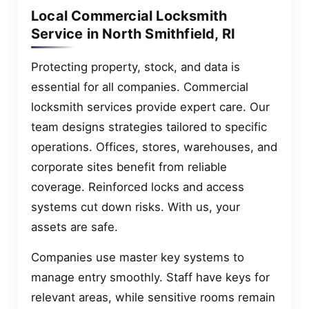
Local Commercial Locksmith
Service in North Smithfield, RI
Protecting property, stock, and data is
essential for all companies. Commercial
locksmith services provide expert care. Our
team designs strategies tailored to specific
operations. Offices, stores, warehouses, and
corporate sites benefit from reliable
coverage. Reinforced locks and access
systems cut down risks. With us, your
assets are safe.
Companies use master key systems to
manage entry smoothly. Staff have keys for
relevant areas, while sensitive rooms remain