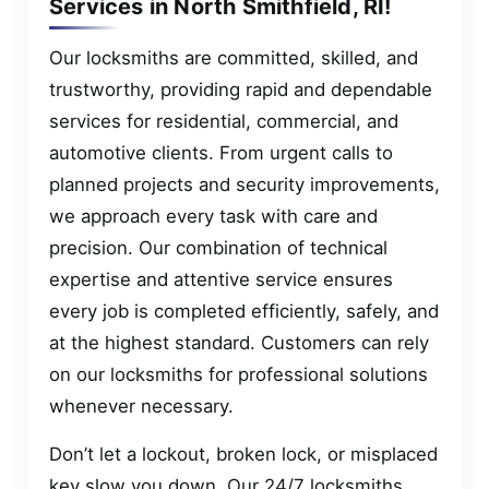
Services in North Smithfield, RI!
Our locksmiths are committed, skilled, and
trustworthy, providing rapid and dependable
services for residential, commercial, and
automotive clients. From urgent calls to
planned projects and security improvements,
we approach every task with care and
precision. Our combination of technical
expertise and attentive service ensures
every job is completed efficiently, safely, and
at the highest standard. Customers can rely
on our locksmiths for professional solutions
whenever necessary.
Don’t let a lockout, broken lock, or misplaced
key slow you down. Our 24/7 locksmiths