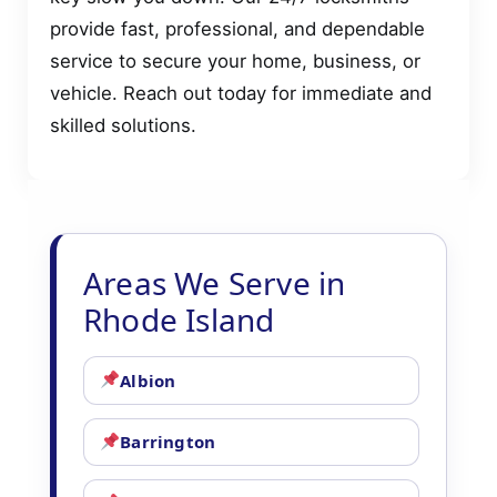
provide fast, professional, and dependable
service to secure your home, business, or
vehicle. Reach out today for immediate and
skilled solutions.
Areas We Serve in
Rhode Island
Albion
Barrington