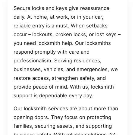
Secure locks and keys give reassurance
daily. At home, at work, or in your car,
reliable entry is a must. When setbacks
occur – lockouts, broken locks, or lost keys –
you need locksmith help. Our locksmiths
respond promptly with care and
professionalism. Serving residences,
businesses, vehicles, and emergencies, we
restore access, strengthen safety, and
provide peace of mind. With us, locksmith
support is dependable every day.
Our locksmith services are about more than
opening doors. They focus on protecting
families, securing assets, and supporting
business safety. With reliable solutions, 24-