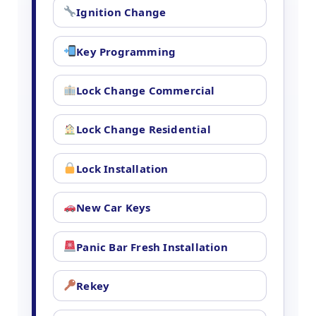
Ignition Change
Key Programming
Lock Change Commercial
Lock Change Residential
Lock Installation
New Car Keys
Panic Bar Fresh Installation
Rekey