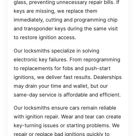
glass, preventing unnecessary repair bills. If
keys are missing, we replace them
immediately, cutting and programming chip
and transponder keys during the same visit
to restore ignition access.
Our locksmiths specialize in solving
electronic key failures. From reprogramming
to replacements for fobs and push-start
ignitions, we deliver fast results. Dealerships
may drain your time and wallet, but our
same-day service is affordable and efficient.
Our locksmiths ensure cars remain reliable
with ignition repair. Wear and tear can create
key-turning issues or starting problems. We
repair or replace bad ignitions quickly to