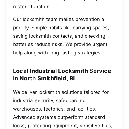
restore function.
Our locksmith team makes prevention a
priority. Simple habits like carrying spares,
saving locksmith contacts, and checking
batteries reduce risks. We provide urgent
help along with long-lasting strategies.
Local Industrial Locksmith Service
in North Smithfield, RI
We deliver locksmith solutions tailored for
industrial security, safeguarding
warehouses, factories, and facilities.
Advanced systems outperform standard
locks, protecting equipment, sensitive files,