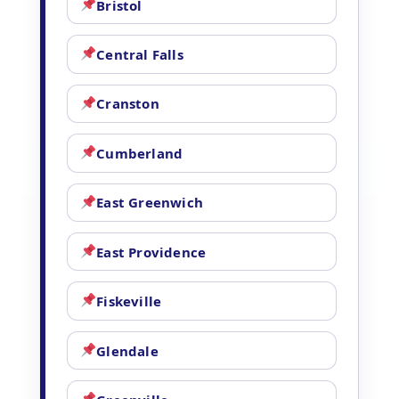
Bristol
Central Falls
Cranston
Cumberland
East Greenwich
East Providence
Fiskeville
Glendale