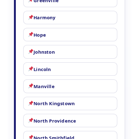
Greenville
Harmony
Hope
Johnston
Lincoln
Manville
North Kingstown
North Providence
North Smithfield