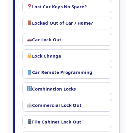
Lost Car Keys No Spare?
Locked Out of Car / Home?
Car Lock Out
Lock Change
Car Remote Programming
Combination Locks
Commercial Lock Out
File Cabinet Lock Out