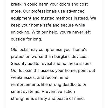
break in could harm your doors and cost
more. Our professionals use advanced
equipment and trusted methods instead. We
keep your home safe and secure while
unlocking. With our help, you’re never left
outside for long.
Old locks may compromise your home’s
protection worse than burglars’ devices.
Security audits reveal and fix these issues.
Our locksmiths assess your home, point out
weaknesses, and recommend
reinforcements like strong deadbolts or
smart systems. Preventive action
strengthens safety and peace of mind.