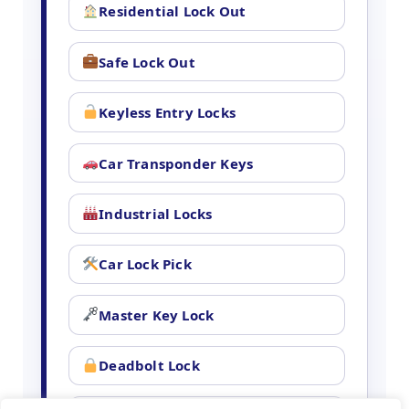
Residential Lock Out
Safe Lock Out
Keyless Entry Locks
Car Transponder Keys
Industrial Locks
Car Lock Pick
Master Key Lock
Deadbolt Lock