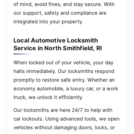
of mind, avoid fines, and stay secure. With
our support, safety and compliance are
integrated into your property.
Local Automotive Locksmith
Service in North Smithfield, RI
When locked out of your vehicle, your day
halts immediately. Our locksmiths respond
promptly to restore safe entry. Whether an
economy automobile, a luxury car, or a work
truck, we unlock it efficiently.
Our locksmiths are here 24/7 to help with
car lockouts. Using advanced tools, we open
vehicles without damaging doors, locks, or