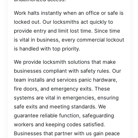
Work halts instantly when an office or safe is
locked out. Our locksmiths act quickly to
provide entry and limit lost time. Since time
is vital in business, every commercial lockout
is handled with top priority.
We provide locksmith solutions that make
businesses compliant with safety rules. Our
team installs and services panic hardware,
fire doors, and emergency exits. These
systems are vital in emergencies, ensuring
safe exits and meeting standards. We
guarantee reliable function, safeguarding
workers and keeping codes satisfied.
Businesses that partner with us gain peace