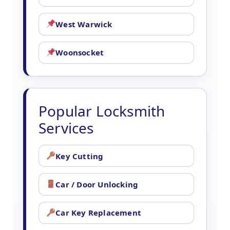
West Warwick
Woonsocket
Popular Locksmith
Services
Key Cutting
Car / Door Unlocking
Car Key Replacement