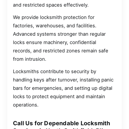
and restricted spaces effectively.
We provide locksmith protection for
factories, warehouses, and facilities.
Advanced systems stronger than regular
locks ensure machinery, confidential
records, and restricted zones remain safe
from intrusion.
Locksmiths contribute to security by
handling keys after turnover, installing panic
bars for emergencies, and setting up digital
locks to protect equipment and maintain
operations.
Call Us for Dependable Locksmith