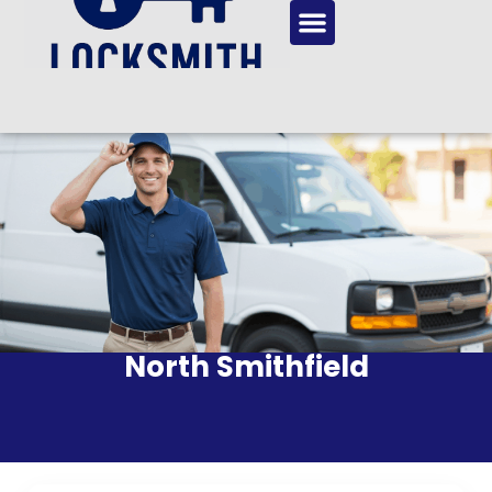
North Smithfield