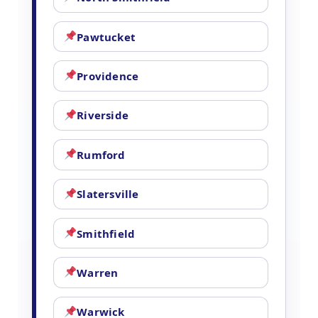
Pawtucket
Providence
Riverside
Rumford
Slatersville
Smithfield
Warren
Warwick