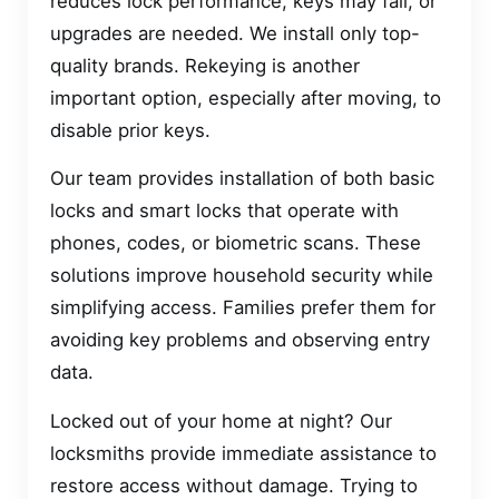
reduces lock performance, keys may fail, or
upgrades are needed. We install only top-
quality brands. Rekeying is another
important option, especially after moving, to
disable prior keys.
Our team provides installation of both basic
locks and smart locks that operate with
phones, codes, or biometric scans. These
solutions improve household security while
simplifying access. Families prefer them for
avoiding key problems and observing entry
data.
Locked out of your home at night? Our
locksmiths provide immediate assistance to
restore access without damage. Trying to