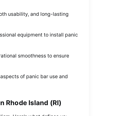
h usability, and long-lasting
essional equipment to install panic
erational smoothness to ensure
 aspects of panic bar use and
in Rhode Island (RI)