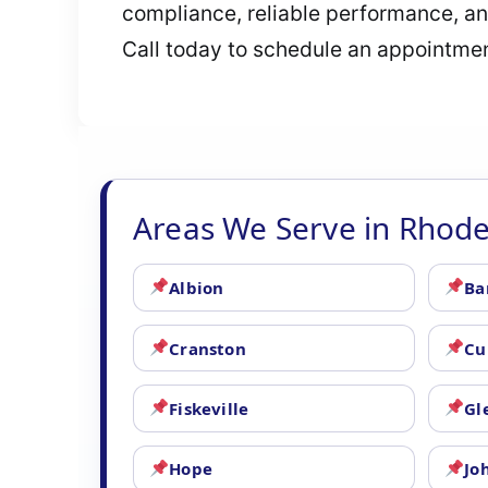
compliance, reliable performance, and
Call today to schedule an appointment
Areas We Serve in Rhode
Albion
Ba
Cranston
Cu
Fiskeville
Gl
Hope
Jo