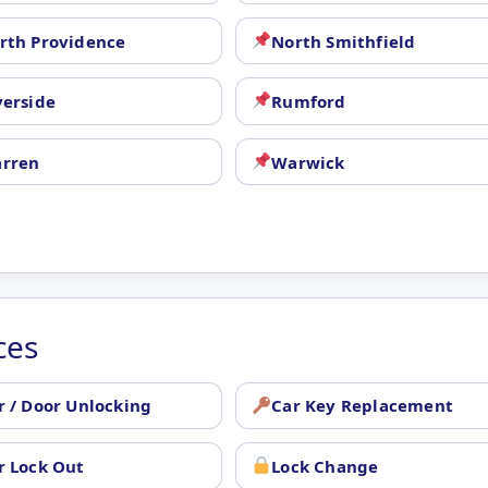
rth Providence
North Smithfield
verside
Rumford
rren
Warwick
ces
r / Door Unlocking
Car Key Replacement
r Lock Out
Lock Change