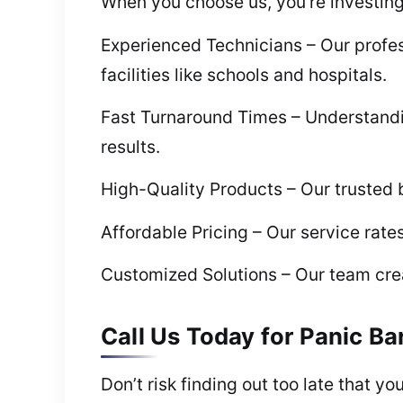
When you choose us, you’re investing i
Experienced Technicians – Our profes
facilities like schools and hospitals.
Fast Turnaround Times – Understanding
results.
High-Quality Products – Our trusted b
Affordable Pricing – Our service rate
Customized Solutions – Our team creat
Call Us Today for Panic Bar
Don’t risk finding out too late that yo