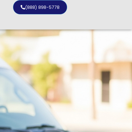
(888) 898-5778