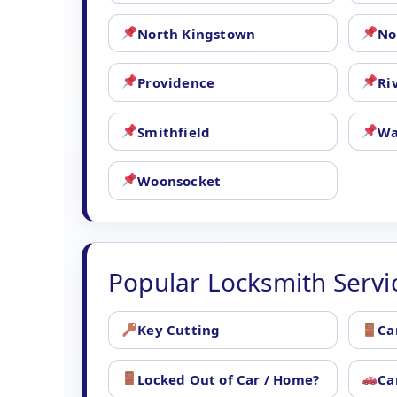
North Kingstown
No
Providence
Ri
Smithfield
Wa
Woonsocket
Popular Locksmith Servi
Key Cutting
Ca
Locked Out of Car / Home?
Ca