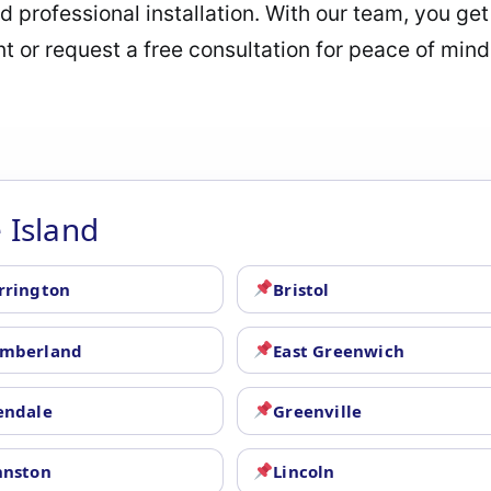
 professional installation. With our team, you get 
 or request a free consultation for peace of mind
 Island
rrington
Bristol
mberland
East Greenwich
endale
Greenville
hnston
Lincoln