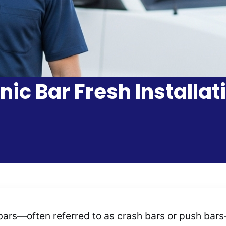
nic Bar Fresh Installat
ars—often referred to as crash bars or push bars