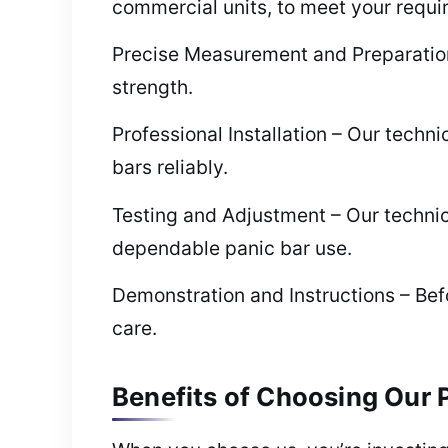
commercial units, to meet your requi
Precise Measurement and Preparation 
strength.
Professional Installation – Our techni
bars reliably.
Testing and Adjustment – Our technici
dependable panic bar use.
Demonstration and Instructions – Be
care.
Benefits of Choosing Our P