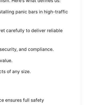
alism. Here’s what defines us:
lling panic bars in high-traffic
 carefully to deliver reliable
 security, and compliance.
value.
ts of any size.
ice ensures full safety