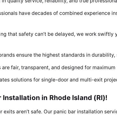
n quality service, reliability, and true profession
sionals have decades of combined experience insta
 that safety can’t be delayed, we work swiftly yet
rands ensure the highest standards in durability,
s are fair, transparent, and designed for maximum 
es solutions for single-door and multi-exit projec
 Installation in Rhode Island (RI)!
ur exits aren’t safe. Our panic bar installation serv