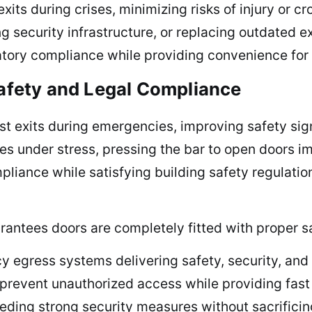
exits during crises, minimizing risks of injury or
ing security infrastructure, or replacing outdated 
latory compliance while providing convenience for 
Safety and Legal Compliance
fast exits during emergencies, improving safety sig
es under stress, pressing the bar to open doors i
iance while satisfying building safety regulation
arantees doors are completely fitted with proper s
gress systems delivering safety, security, and in
revent unauthorized access while providing fast 
eding strong security measures without sacrificin