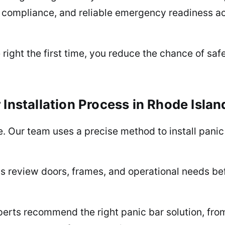
 compliance, and reliable emergency readiness acro
 right the first time, you reduce the chance of safe
Installation Process in Rhode Island
ke. Our team uses a precise method to install pani
s review doors, frames, and operational needs b
perts recommend the right panic bar solution, fr