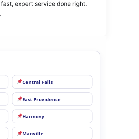
fast, expert service done right.
.
Central Falls
East Providence
Harmony
Manville