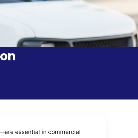
ion
—are essential in commercial