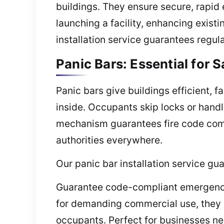
buildings. They ensure secure, rapid 
launching a facility, enhancing exist
installation service guarantees regu
Panic Bars: Essential for 
Panic bars give buildings efficient, 
inside. Occupants skip locks or handl
mechanism guarantees fire code compl
authorities everywhere.
Our panic bar installation service gu
Guarantee code-compliant emergency e
for demanding commercial use, they p
occupants. Perfect for businesses ne