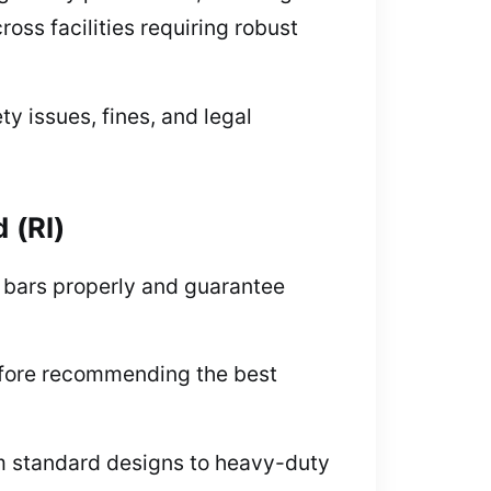
ss facilities requiring robust
ty issues, fines, and legal
 (RI)
c bars properly and guarantee
efore recommending the best
om standard designs to heavy-duty