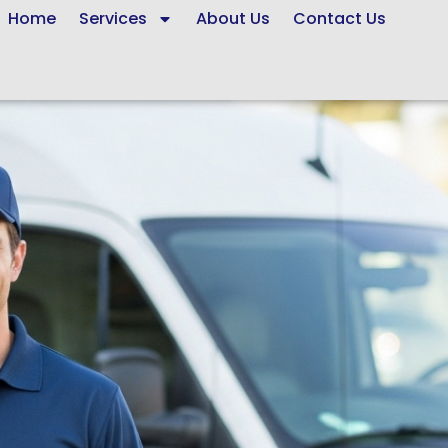
Home
Services
About Us
Contact Us