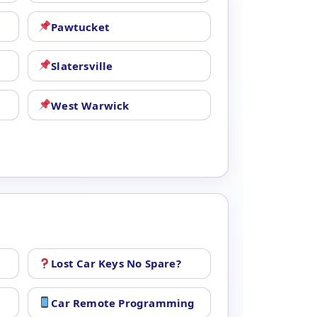
Pawtucket
Slatersville
West Warwick
Lost Car Keys No Spare?
Car Remote Programming