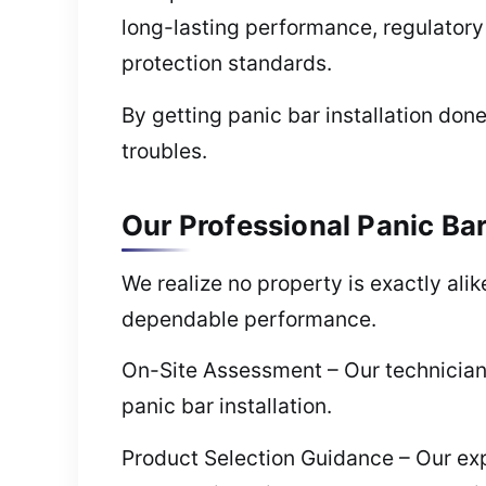
long-lasting performance, regulatory
protection standards.
By getting panic bar installation done
troubles.
Our Professional Panic Bar 
We realize no property is exactly ali
dependable performance.
On-Site Assessment – Our technician
panic bar installation.
Product Selection Guidance – Our ex