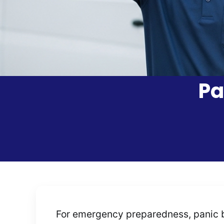
Pa
For emergency preparedness, panic b