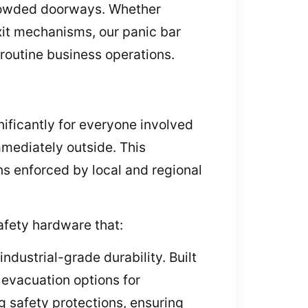
 crowded doorways. Whether
exit mechanisms, our panic bar
routine business operations.
nificantly for everyone involved
mmediately outside. This
s enforced by local and regional
afety hardware that:
dustrial-grade durability. Built
evacuation options for
g safety protections, ensuring