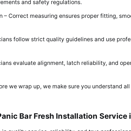
rements and safety regulations.
– Correct measuring ensures proper fitting, smoot
cians follow strict quality guidelines and use prof
ans evaluate alignment, latch reliability, and op
fore we wrap up, we make sure you understand all
anic Bar Fresh Installation Service 