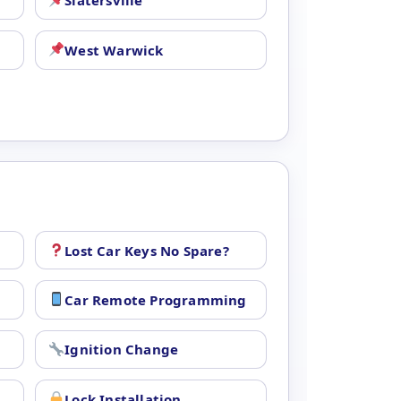
Slatersville
West Warwick
Lost Car Keys No Spare?
Car Remote Programming
Ignition Change
Lock Installation