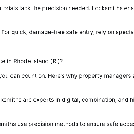
utorials lack the precision needed. Locksmiths en
For quick, damage-free safe entry, rely on specia
 in Rhode Island (RI)?
 you can count on. Here’s why property manager
cksmiths are experts in digital, combination, and h
iths use precision methods to ensure safe access