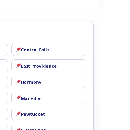
Central Falls
East Providence
Harmony
Manville
Pawtucket