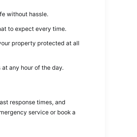
fe without hassle.
at to expect every time.
our property protected at all
 at any hour of the day.
 fast response times, and
 emergency service or book a