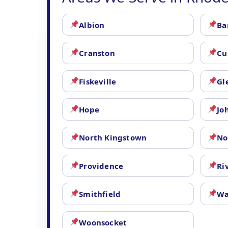
Albion
Ba
Cranston
Cu
Fiskeville
Gl
Hope
Jo
North Kingstown
No
Providence
Ri
Smithfield
Wa
Woonsocket