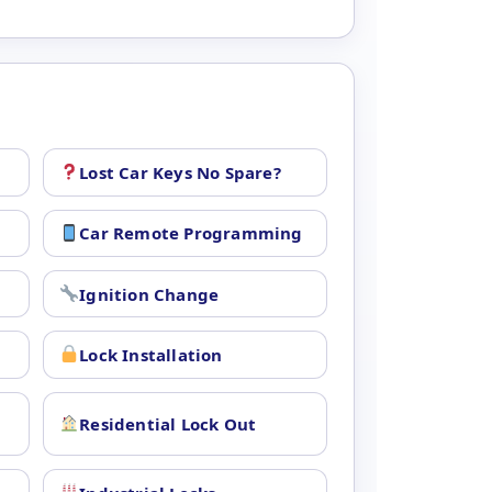
Lost Car Keys No Spare?
Car Remote Programming
Ignition Change
Lock Installation
Residential Lock Out