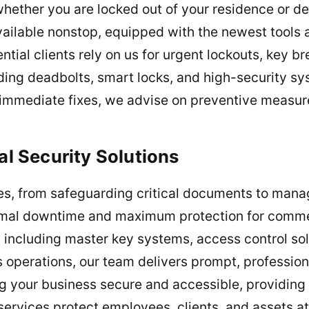
hether you are locked out of your residence or de
vailable nonstop, equipped with the newest tools
ntial clients rely on us for urgent lockouts, key 
uding deadbolts, smart locks, and high-security sy
immediate fixes, we advise on preventive measur
 Security Solutions
ues, from safeguarding critical documents to man
mal downtime and maximum protection for commerc
including master key systems, access control solu
 operations, our team delivers prompt, professio
 your business secure and accessible, providing 
rvices protect employees, clients, and assets at 