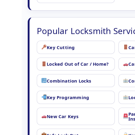
Popular Locksmith Servi
Key Cutting
Ca
Locked Out of Car / Home?
Ca
Combination Locks
Co
Key Programming
Lo
Pa
New Car Keys
In