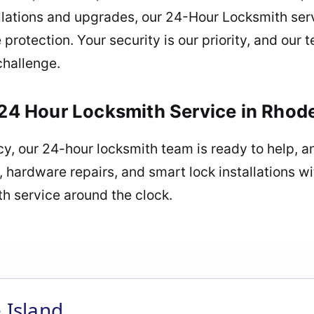
llations and upgrades, our 24-Hour Locksmith ser
rotection. Your security is our priority, and our t
challenge.
 24 Hour Locksmith Service in Rhode 
ncy, our 24-hour locksmith team is ready to help,
, hardware repairs, and smart lock installations w
th service around the clock.
 Island