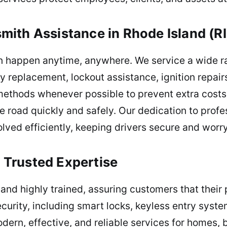
ith Assistance in Rhode Island (RI
an happen anytime, anywhere. We service a wide r
ey replacement, lockout assistance, ignition repai
hods whenever possible to prevent extra costs o
e road quickly and safely. Our dedication to profes
ved efficiently, keeping drivers secure and worry
Trusted Expertise
 and highly trained, assuring customers that their
urity, including smart locks, keyless entry syste
modern, effective, and reliable services for homes,