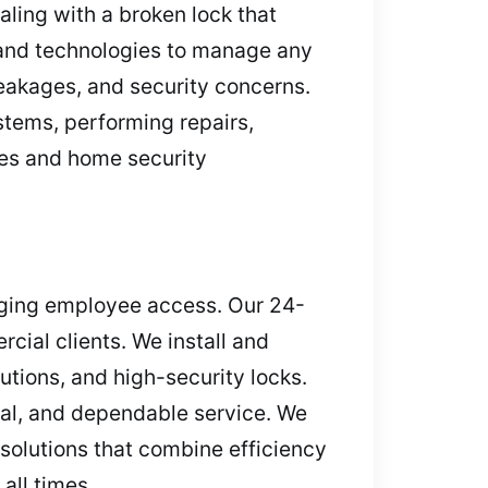
aling with a broken lock that
 and technologies to manage any
breakages, and security concerns.
stems, performing repairs,
es and home security
aging employee access. Our 24-
ial clients. We install and
tions, and high-security locks.
nal, and dependable service. We
solutions that combine efficiency
all times.