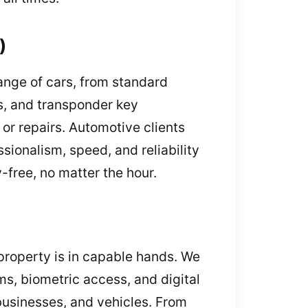
)
ange of cars, from standard
rs, and transponder key
r repairs. Automotive clients
sionalism, speed, and reliability
-free, no matter the hour.
 property is in capable hands. We
ms, biometric access, and digital
 businesses, and vehicles. From