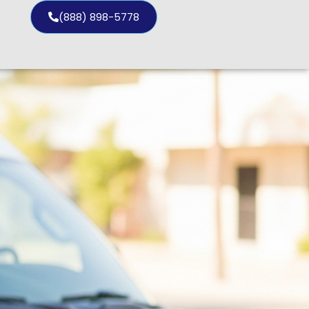
(888) 898-5778