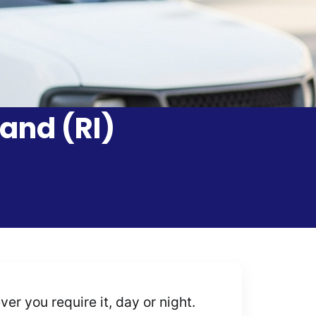
and (RI)
r you require it, day or night.