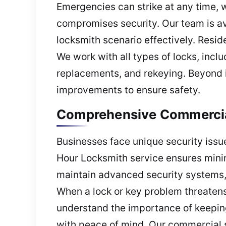
Emergencies can strike at any time, w
compromises security. Our team is a
locksmith scenario effectively. Reside
We work with all types of locks, incl
replacements, and rekeying. Beyond 
improvements to ensure safety.
Comprehensive Commercial
Businesses face unique security iss
Hour Locksmith service ensures mini
maintain advanced security systems, 
When a lock or key problem threatens
understand the importance of keeping
with peace of mind. Our commercial se