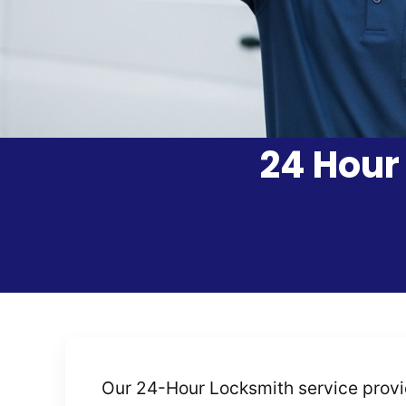
24 Hour
Our 24-Hour Locksmith service provide