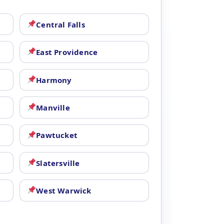
Central Falls
East Providence
Harmony
Manville
Pawtucket
Slatersville
West Warwick