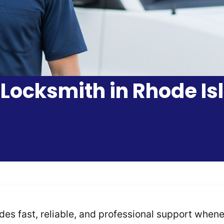
 Locksmith in Rhode Isl
s fast, reliable, and professional support wheneve