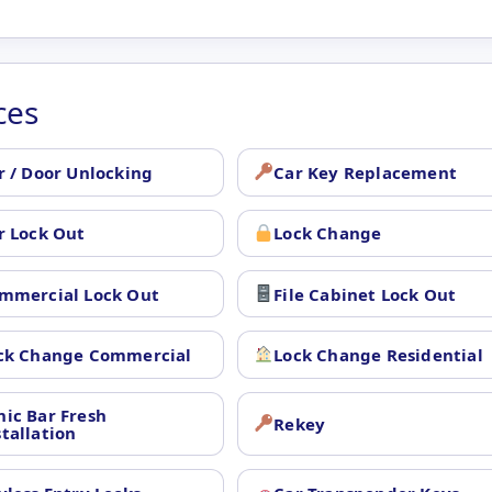
ces
r / Door Unlocking
Car Key Replacement
r Lock Out
Lock Change
mmercial Lock Out
File Cabinet Lock Out
ck Change Commercial
Lock Change Residential
nic Bar Fresh
Rekey
stallation