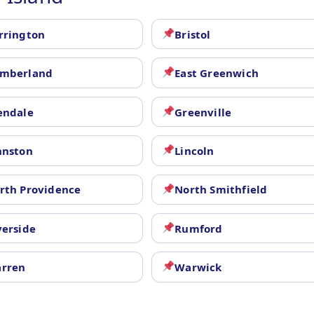
rrington
Bristol
mberland
East Greenwich
endale
Greenville
hnston
Lincoln
rth Providence
North Smithfield
verside
Rumford
rren
Warwick