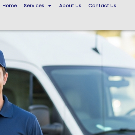
Home
Services
About Us
Contact Us