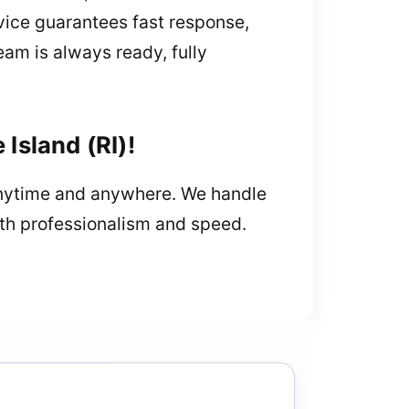
vice guarantees fast response,
eam is always ready, fully
Island (RI)!
 anytime and anywhere. We handle
ith professionalism and speed.