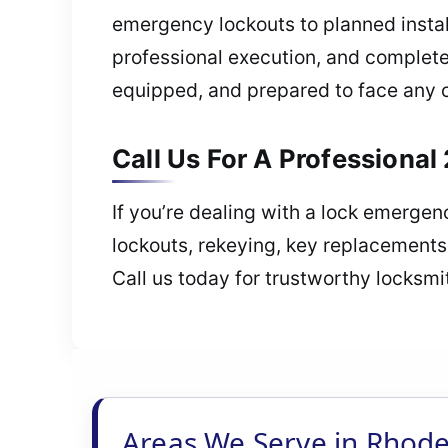
emergency lockouts to planned insta
professional execution, and complete p
equipped, and prepared to face any 
Call Us For A Professional
If you’re dealing with a lock emerge
lockouts, rekeying, key replacements
Call us today for trustworthy locksmi
Areas We Serve in Rhode