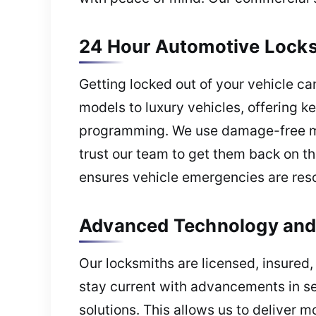
24 Hour Automotive Locksm
Getting locked out of your vehicle c
models to luxury vehicles, offering k
programming. We use damage-free met
trust our team to get them back on th
ensures vehicle emergencies are resol
Advanced Technology and 
Our locksmiths are licensed, insured,
stay current with advancements in sec
solutions. This allows us to deliver 