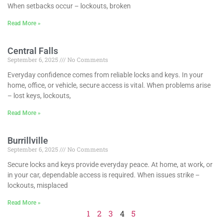
When setbacks occur – lockouts, broken
Read More »
Central Falls
September 6, 2025
No Comments
Everyday confidence comes from reliable locks and keys. In your
home, office, or vehicle, secure access is vital. When problems arise
– lost keys, lockouts,
Read More »
Burrillville
September 6, 2025
No Comments
Secure locks and keys provide everyday peace. At home, at work, or
in your car, dependable access is required. When issues strike –
lockouts, misplaced
Read More »
1
2
3
4
5