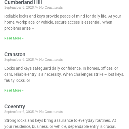
Cumberland Hill
September 6, 2025
No Comments
Reliable locks and keys provide peace of mind for daily life. At your
home, workplace, or vehicle, secure access is essential. When
problems arise –
Read More »
Cranston
September 6, 2025
No Comments
Locks and keys safeguard daily confidence. In homes, offices, or
cars, reliable entry is a necessity. When challenges strike – lost keys,
faulty locks, or
Read More »
Coventry
September 6, 2025
No Comments
Strong locks and keys bring assurance to everyday routines. At
your residence, business, or vehicle, dependable entry is crucial.