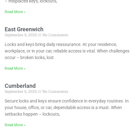
– misplaced keys, lockouts,
Read More »
East Greenwich
September 6, 2025
No Comments
Locks and keys bring daily reassurance. At your residence,
workplace, or in your car, reliable access is vital. When challenges
occur – broken locks, lost
Read More »
Cumberland
September 6, 2025
No Comments
Secure locks and keys ensure confidence in everyday routines. In
your house, office, or car, dependable access is a must. When
setbacks happen – lockouts,
Read More »