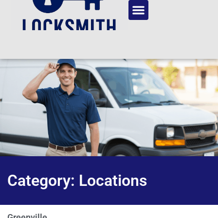
Category: Locations
Greenville