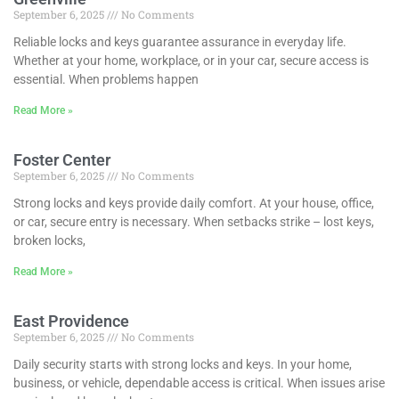
September 6, 2025
No Comments
Reliable locks and keys guarantee assurance in everyday life.
Whether at your home, workplace, or in your car, secure access is
essential. When problems happen
Read More »
Foster Center
September 6, 2025
No Comments
Strong locks and keys provide daily comfort. At your house, office,
or car, secure entry is necessary. When setbacks strike – lost keys,
broken locks,
Read More »
East Providence
September 6, 2025
No Comments
Daily security starts with strong locks and keys. In your home,
business, or vehicle, dependable access is critical. When issues arise