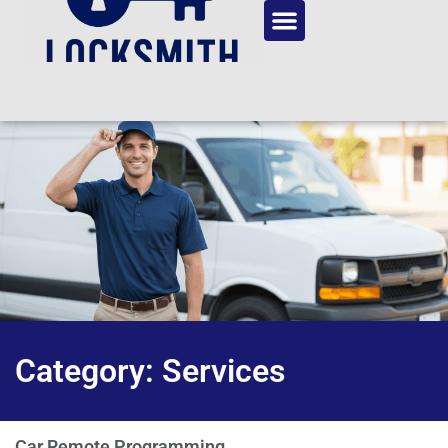
Category: Services
Car Remote Programming