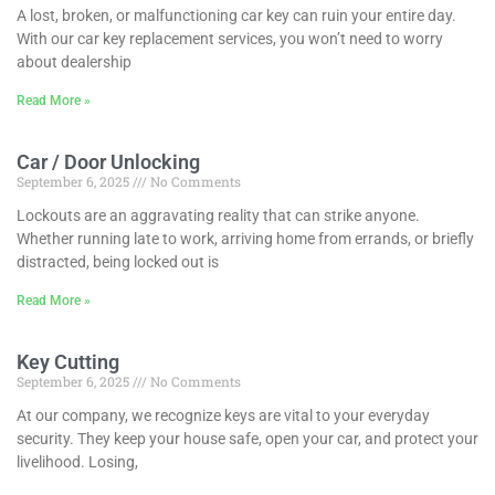
A lost, broken, or malfunctioning car key can ruin your entire day.
With our car key replacement services, you won’t need to worry
about dealership
Read More »
Car / Door Unlocking
September 6, 2025
No Comments
Lockouts are an aggravating reality that can strike anyone.
Whether running late to work, arriving home from errands, or briefly
distracted, being locked out is
Read More »
Key Cutting
September 6, 2025
No Comments
At our company, we recognize keys are vital to your everyday
security. They keep your house safe, open your car, and protect your
livelihood. Losing,