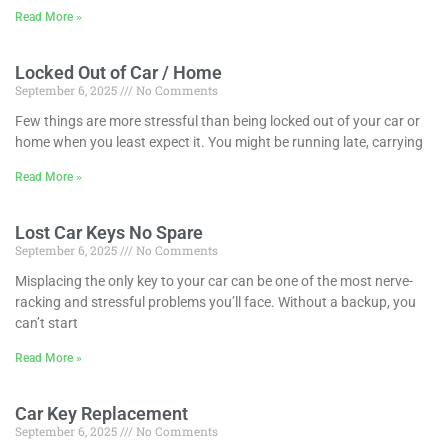
Read More »
Locked Out of Car / Home
September 6, 2025
No Comments
Few things are more stressful than being locked out of your car or
home when you least expect it. You might be running late, carrying
Read More »
Lost Car Keys No Spare
September 6, 2025
No Comments
Misplacing the only key to your car can be one of the most nerve-
racking and stressful problems you’ll face. Without a backup, you
can’t start
Read More »
Car Key Replacement
September 6, 2025
No Comments