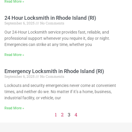
Read More »
24 Hour Locksmith in Rhode Island (RI)
September 6, 2025
No Comments
Our 24-Hour Locksmith service provides fast, reliable, and
professional support whenever you require it, day or night.
Emergencies can strike at any time, whether you
Read More »
Emergency Locksmith in Rhode Island (RI)
September 6, 2025
No Comments
Lockouts and security emergencies never come at convenient
times, and neither do we. No matter if it’s a home, business,
industrial facility, or vehicle, our
Read More »
1
2
3
4