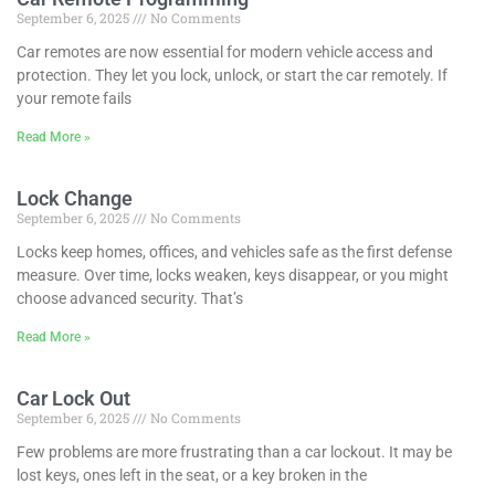
September 6, 2025
No Comments
Car remotes are now essential for modern vehicle access and
protection. They let you lock, unlock, or start the car remotely. If
your remote fails
Read More »
Lock Change
September 6, 2025
No Comments
Locks keep homes, offices, and vehicles safe as the first defense
measure. Over time, locks weaken, keys disappear, or you might
choose advanced security. That’s
Read More »
Car Lock Out
September 6, 2025
No Comments
Few problems are more frustrating than a car lockout. It may be
lost keys, ones left in the seat, or a key broken in the