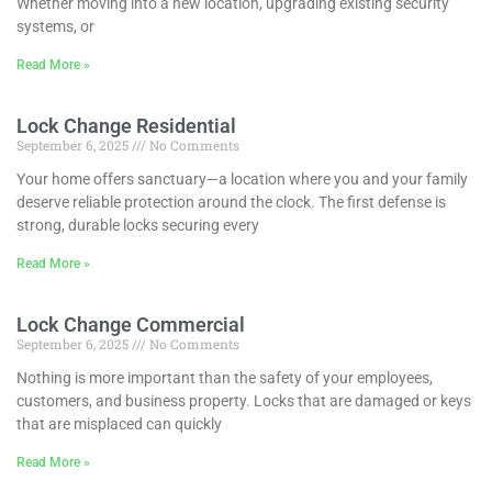
Whether moving into a new location, upgrading existing security
systems, or
Read More »
Lock Change Residential
September 6, 2025
No Comments
Your home offers sanctuary—a location where you and your family
deserve reliable protection around the clock. The first defense is
strong, durable locks securing every
Read More »
Lock Change Commercial
September 6, 2025
No Comments
Nothing is more important than the safety of your employees,
customers, and business property. Locks that are damaged or keys
that are misplaced can quickly
Read More »