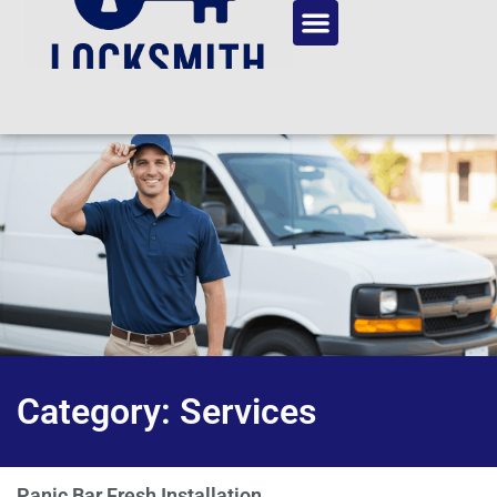
Category: Services
Panic Bar Fresh Installation