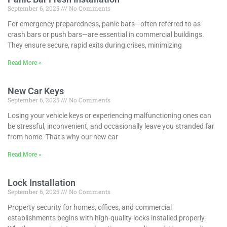
September 6, 2025
No Comments
For emergency preparedness, panic bars—often referred to as
crash bars or push bars—are essential in commercial buildings.
They ensure secure, rapid exits during crises, minimizing
Read More »
New Car Keys
September 6, 2025
No Comments
Losing your vehicle keys or experiencing malfunctioning ones can
be stressful, inconvenient, and occasionally leave you stranded far
from home. That’s why our new car
Read More »
Lock Installation
September 6, 2025
No Comments
Property security for homes, offices, and commercial
establishments begins with high-quality locks installed properly.