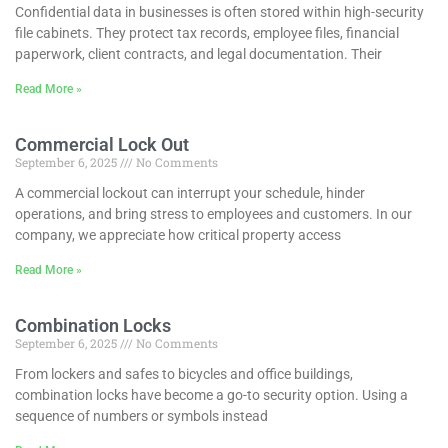
Confidential data in businesses is often stored within high-security
file cabinets. They protect tax records, employee files, financial
paperwork, client contracts, and legal documentation. Their
Read More »
Commercial Lock Out
September 6, 2025
No Comments
A commercial lockout can interrupt your schedule, hinder
operations, and bring stress to employees and customers. In our
company, we appreciate how critical property access
Read More »
Combination Locks
September 6, 2025
No Comments
From lockers and safes to bicycles and office buildings,
combination locks have become a go-to security option. Using a
sequence of numbers or symbols instead