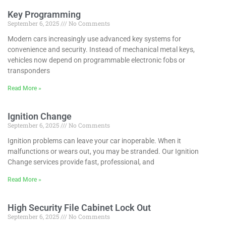
Key Programming
September 6, 2025
No Comments
Modern cars increasingly use advanced key systems for
convenience and security. Instead of mechanical metal keys,
vehicles now depend on programmable electronic fobs or
transponders
Read More »
Ignition Change
September 6, 2025
No Comments
Ignition problems can leave your car inoperable. When it
malfunctions or wears out, you may be stranded. Our Ignition
Change services provide fast, professional, and
Read More »
High Security File Cabinet Lock Out
September 6, 2025
No Comments